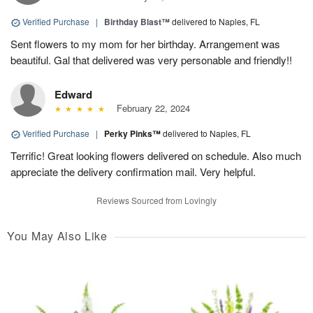
Verified Purchase
|
Birthday Blast™
delivered to Naples, FL
Sent flowers to my mom for her birthday. Arrangement was
beautiful. Gal that delivered was very personable and friendly!!
Edward
February 22, 2024
Verified Purchase
|
Perky Pinks™
delivered to Naples, FL
Terrific! Great looking flowers delivered on schedule. Also much
appreciate the delivery confirmation mail. Very helpful.
Reviews Sourced from Lovingly
You May Also Like