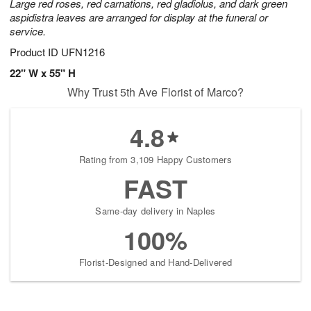
Large red roses, red carnations, red gladiolus, and dark green
aspidistra leaves are arranged for display at the funeral or
service.
Product ID
UFN1216
22" W x 55" H
Why Trust 5th Ave Florist of Marco?
4.8
Rating from 3,109 Happy Customers
FAST
Same-day delivery in Naples
100%
Florist-Designed and Hand-Delivered