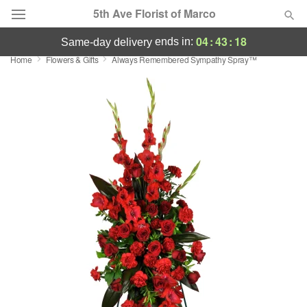
5th Ave Florist of Marco
04
:
43
:
17
ends in:
same-day delivery
Home
Flowers & Gifts
Always Remembered Sympathy Spray™
Deal of the Day
Summer
Featured
Occasions
Birthday
Sympathy and Funeral
Flowers, Plants & Gifts
Our Shop