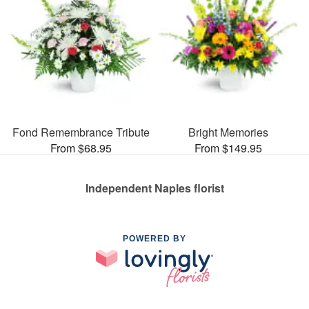
Fond Remembrance Tribute
Bright Memories
From $68.95
From $149.95
Independent Naples florist
POWERED BY