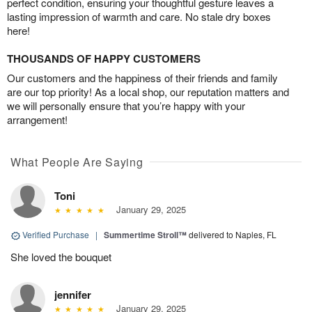
perfect condition, ensuring your thoughtful gesture leaves a
lasting impression of warmth and care. No stale dry boxes
here!
THOUSANDS OF HAPPY CUSTOMERS
Our customers and the happiness of their friends and family
are our top priority! As a local shop, our reputation matters and
we will personally ensure that you’re happy with your
arrangement!
What People Are Saying
Toni
January 29, 2025
Verified Purchase
|
Summertime Stroll™
delivered to Naples, FL
She loved the bouquet
jennifer
January 29, 2025