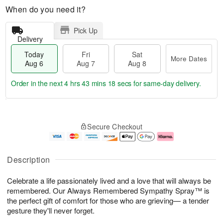
When do you need it?
Pick Up
Delivery
Today
Fri
Sat
More Dates
Aug 6
Aug 7
Aug 8
Order in the next
4 hrs 43 mins 17 secs
for same-day delivery.
T
M
o
S
o
F
Secure Checkout
d
a
r
ri
a
t
e
A
y
A
D
u
A
u
a
g
Description
u
g
t
7
g
8
e
Celebrate a life passionately lived and a love that will always be
6
s
remembered. Our Always Remembered Sympathy Spray™ is
the perfect gift of comfort for those who are grieving— a tender
gesture they'll never forget.