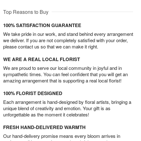
Top Reasons to Buy
100% SATISFACTION GUARANTEE
We take pride in our work, and stand behind every arrangement
we deliver. If you are not completely satisfied with your order,
please contact us so that we can make it right.
WE ARE A REAL LOCAL FLORIST
We are proud to serve our local community in joyful and in
sympathetic times. You can feel confident that you will get an
amazing arrangement that is supporting a real local florist!
100% FLORIST DESIGNED
Each arrangement is hand-designed by floral artists, bringing a
unique blend of creativity and emotion. Your gift is as
unforgettable as the moment it celebrates!
FRESH HAND-DELIVERED WARMTH
Our hand-delivery promise means every bloom arrives in