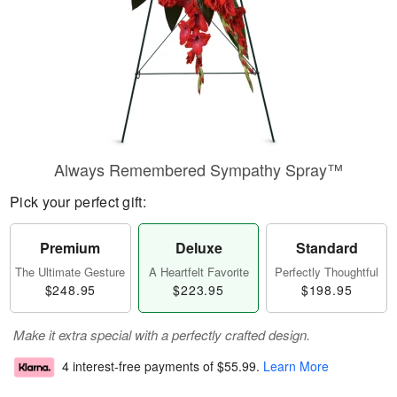
Always Remembered Sympathy Spray™
Pick your perfect gift:
Premium
Deluxe
Standard
The Ultimate Gesture
A Heartfelt Favorite
Perfectly Thoughtful
$248.95
$223.95
$198.95
Make it extra special with a perfectly crafted design.
4 interest-free payments of
$55.99
.
Learn More