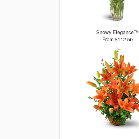
Snowy Elegance™
From $112.50