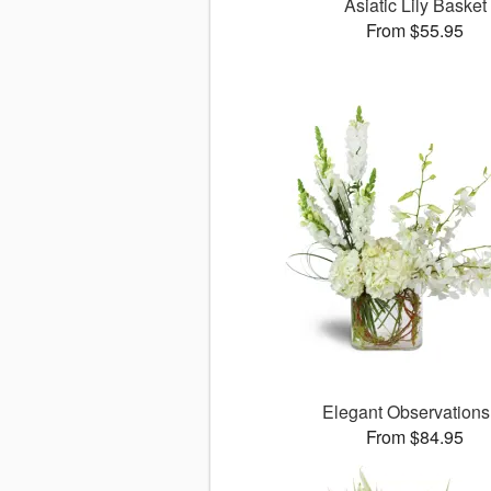
Asiatic Lily Basket
From $55.95
Elegant Observation
From $84.95