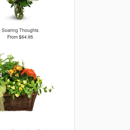
Soaring Thoughts
From $64.95