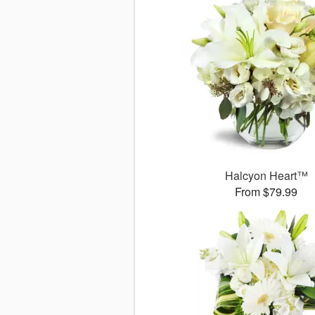
Halcyon Heart™
From $79.99