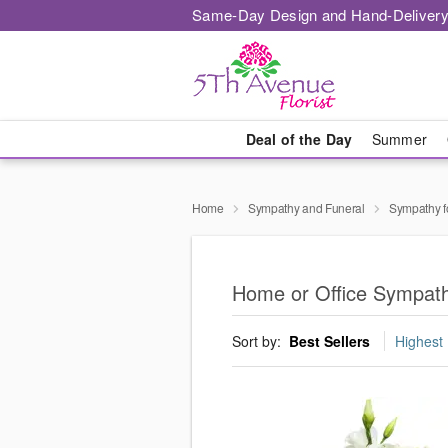
Same-Day Design and Hand-Delivery
Deal of the Day
Summer
Home
Sympathy and Funeral
Sympathy f
Home or Office Sympath
Sort by:
Best Sellers
Highest 