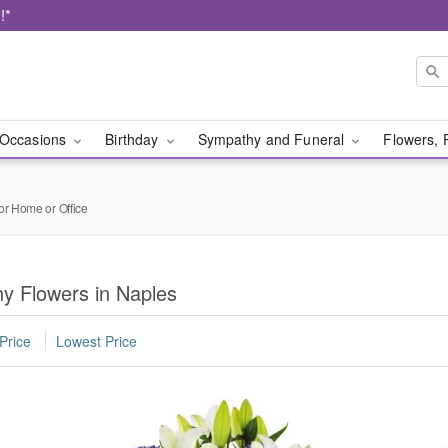
!*
Occasions
Birthday
Sympathy and Funeral
Flowers, 
or Home or Office
y Flowers in Naples
Price
Lowest Price