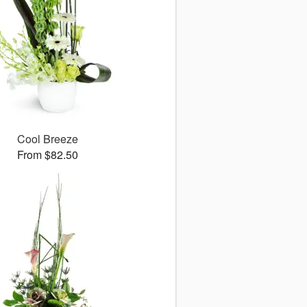
Cool Breeze
From $82.50