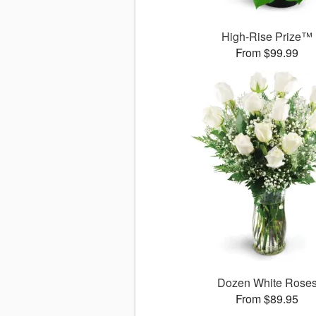
High-Rise Prize™
From $99.99
Dozen White Rose
From $89.95