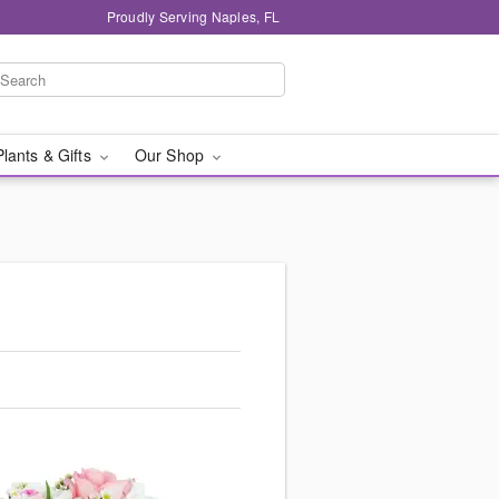
Proudly Serving Naples, FL
Plants & Gifts
Our Shop