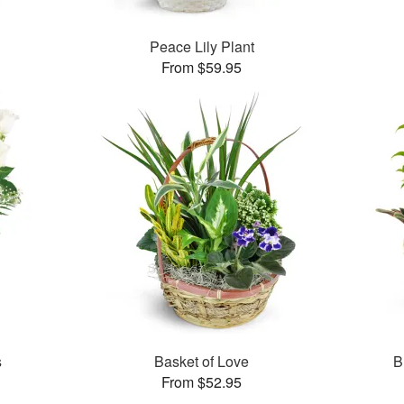
Peace Lily Plant
From $59.95
s
Basket of Love
B
From $52.95