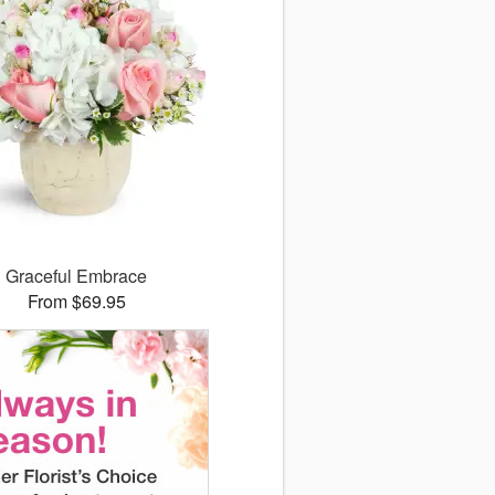
Graceful Embrace
From $69.95