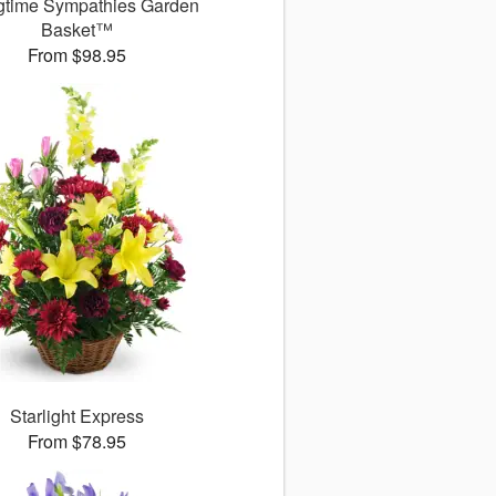
gtime Sympathies Garden
Basket™
From $98.95
Starlight Express
From $78.95