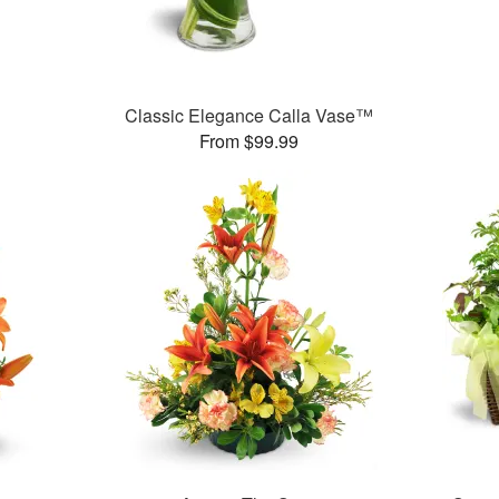
Classic Elegance Calla Vase™
From $99.99