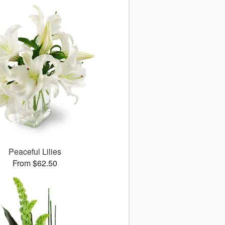
Peaceful Lilies
From $62.50