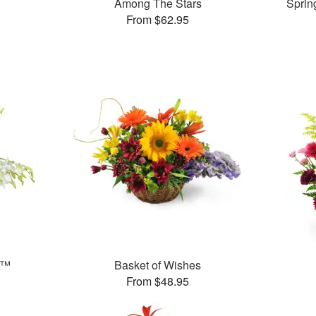
Among The Stars
Sprin
From $62.95
s™
Basket of Wishes
From $48.95