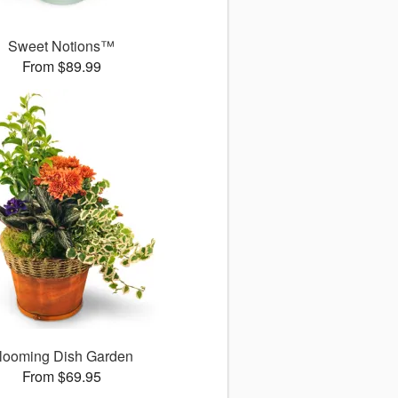
Sweet Notions™
From $89.99
looming Dish Garden
From $69.95