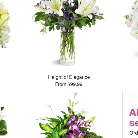
Height of Elegance
From $99.99