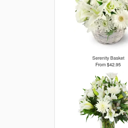
Serenity Basket
From $42.95