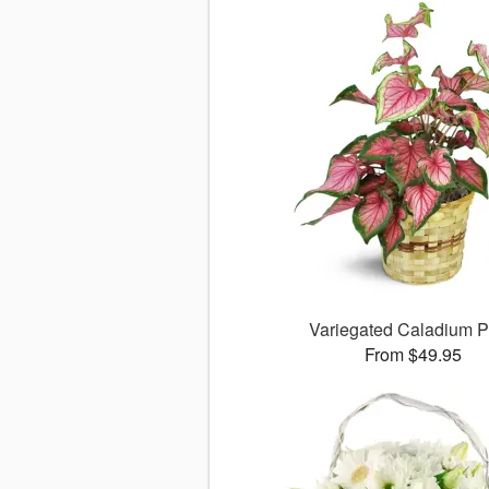
Variegated Caladium P
From $49.95