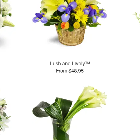
Lush and Lively™
From $48.95