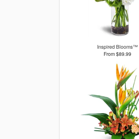
Inspired Blooms™
From $89.99