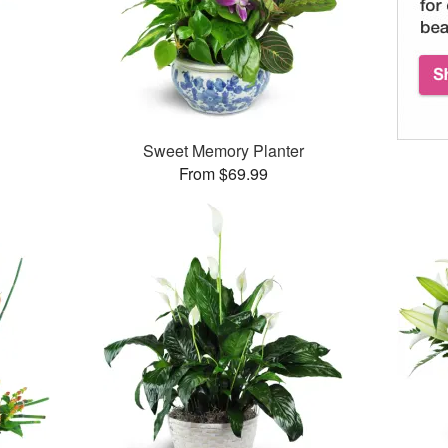
Sweet Memory Planter
From $69.99