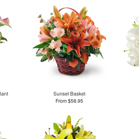
lant
Sunset Basket
From $58.95