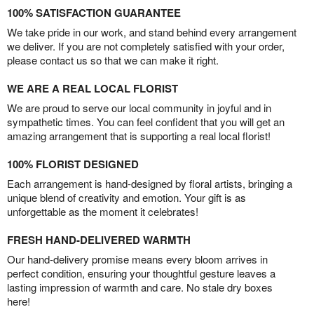
100% SATISFACTION GUARANTEE
We take pride in our work, and stand behind every arrangement
we deliver. If you are not completely satisfied with your order,
please contact us so that we can make it right.
WE ARE A REAL LOCAL FLORIST
We are proud to serve our local community in joyful and in
sympathetic times. You can feel confident that you will get an
amazing arrangement that is supporting a real local florist!
100% FLORIST DESIGNED
Each arrangement is hand-designed by floral artists, bringing a
unique blend of creativity and emotion. Your gift is as
unforgettable as the moment it celebrates!
FRESH HAND-DELIVERED WARMTH
Our hand-delivery promise means every bloom arrives in
perfect condition, ensuring your thoughtful gesture leaves a
lasting impression of warmth and care. No stale dry boxes
here!