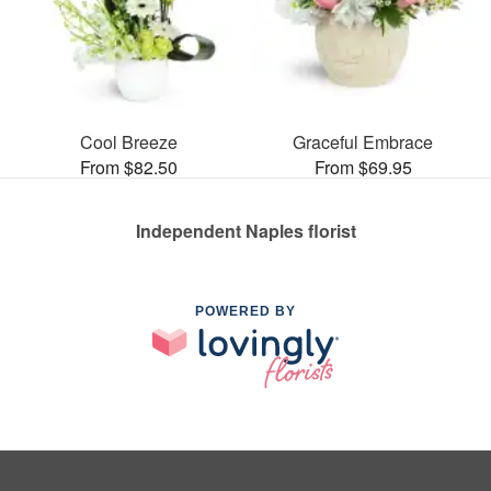
Cool Breeze
Graceful Embrace
From $82.50
From $69.95
Independent Naples florist
POWERED BY