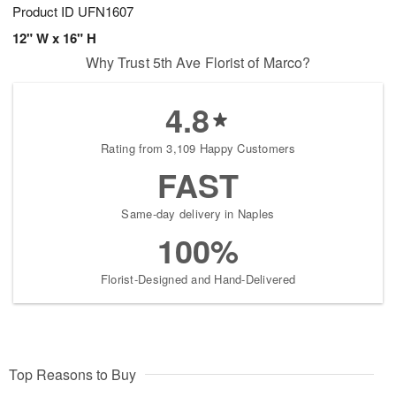
Product ID
UFN1607
12" W x 16" H
Why Trust 5th Ave Florist of Marco?
4.8
Rating from 3,109 Happy Customers
FAST
Same-day delivery in Naples
100%
Florist-Designed and Hand-Delivered
Top Reasons to Buy