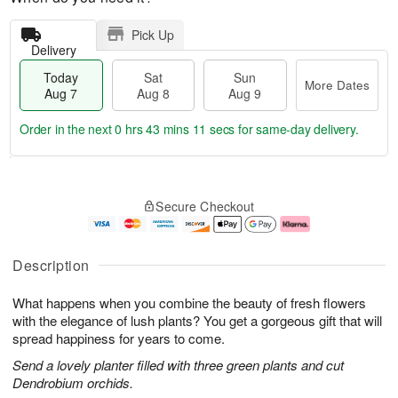
Pick Up
Delivery
Today
Sat
Sun
More Dates
Aug 7
Aug 8
Aug 9
Order in the next
0 hrs 43 mins 11 secs
for same-day delivery.
T
M
o
S
S
o
Secure Checkout
d
a
u
r
a
t
n
e
y
A
A
D
A
u
u
a
Description
u
g
g
t
g
8
9
e
What happens when you combine the beauty of fresh flowers
7
s
with the elegance of lush plants? You get a gorgeous gift that will
spread happiness for years to come.
Send a lovely planter filled with three green plants and cut
Dendrobium orchids.