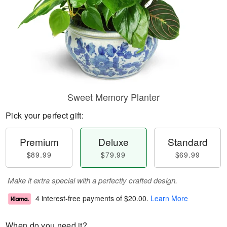
Sweet Memory Planter
Pick your perfect gift:
Premium
Deluxe
Standard
$89.99
$79.99
$69.99
Make it extra special with a perfectly crafted design.
4 interest-free payments of
$20.00
.
Learn More
When do you need it?