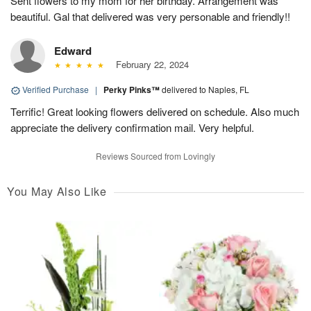
Sent flowers to my mom for her birthday. Arrangement was
beautiful. Gal that delivered was very personable and friendly!!
Edward
February 22, 2024
Verified Purchase
|
Perky Pinks™
delivered to Naples, FL
Terrific! Great looking flowers delivered on schedule. Also much
appreciate the delivery confirmation mail. Very helpful.
Reviews Sourced from Lovingly
You May Also Like