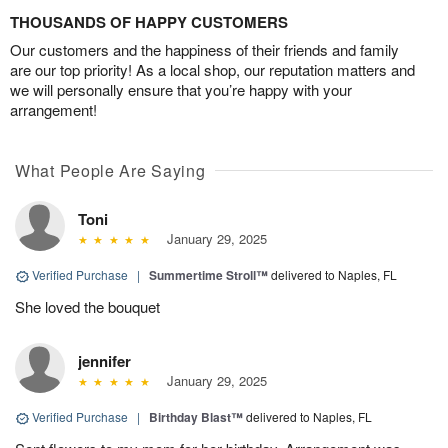
THOUSANDS OF HAPPY CUSTOMERS
Our customers and the happiness of their friends and family
are our top priority! As a local shop, our reputation matters and
we will personally ensure that you’re happy with your
arrangement!
What People Are Saying
Toni
January 29, 2025
Verified Purchase
|
Summertime Stroll™
delivered to Naples, FL
She loved the bouquet
jennifer
January 29, 2025
Verified Purchase
|
Birthday Blast™
delivered to Naples, FL