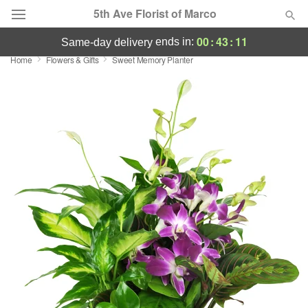
5th Ave Florist of Marco
00
:
43
:
11
ends in:
same-day delivery
Home
Flowers & Gifts
Sweet Memory Planter
Deal of the Day
Summer
Featured
Occasions
Birthday
Sympathy and Funeral
Flowers, Plants & Gifts
Our Shop