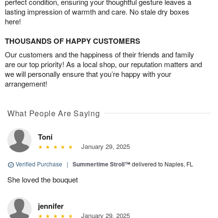
perfect condition, ensuring your thoughtful gesture leaves a
lasting impression of warmth and care. No stale dry boxes
here!
THOUSANDS OF HAPPY CUSTOMERS
Our customers and the happiness of their friends and family
are our top priority! As a local shop, our reputation matters and
we will personally ensure that you’re happy with your
arrangement!
What People Are Saying
Toni
January 29, 2025
Verified Purchase
|
Summertime Stroll™
delivered to Naples, FL
She loved the bouquet
jennifer
January 29, 2025