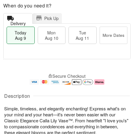
When do you need it?
Pick Up
Delivery
Today
Mon
Tue
More Dates
Aug 9
Aug 10
Aug 11
T
M
M
T
o
o
o
u
Secure Checkout
d
r
n
e
a
e
A
A
y
D
u
u
A
a
g
g
Description
u
t
1
1
g
e
0
1
Simple, timeless, and elegantly enchanting! Express what's on
9
s
your mind and your heart—it's never been easier with our
Classic Elegance Calla Lily Vase™. From heartfelt "I love you's"
to compassionate condolences and everything in between,
these elegant blooms are the perfect sentiment.