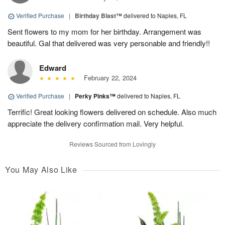
Verified Purchase
|
Birthday Blast™
delivered to Naples, FL
Sent flowers to my mom for her birthday. Arrangement was
beautiful. Gal that delivered was very personable and friendly!!
Edward
February 22, 2024
Verified Purchase
|
Perky Pinks™
delivered to Naples, FL
Terrific! Great looking flowers delivered on schedule. Also much
appreciate the delivery confirmation mail. Very helpful.
Reviews Sourced from Lovingly
You May Also Like