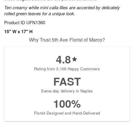
Ten creamy white mini calla lilies are accented by delicately
rolled green leaves for a unique look.
Product ID
UFN1360
15" W x 17" H
Why Trust 5th Ave Florist of Marco?
4.8
Rating from 3,109 Happy Customers
FAST
Same-day delivery in Naples
100%
Florist-Designed and Hand-Delivered