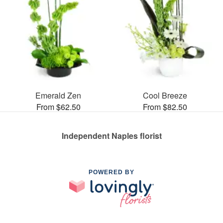
Emerald Zen
Cool Breeze
From $62.50
From $82.50
Independent Naples florist
POWERED BY