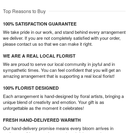
Top Reasons to Buy
100% SATISFACTION GUARANTEE
We take pride in our work, and stand behind every arrangement
we deliver. If you are not completely satisfied with your order,
please contact us so that we can make it right.
WE ARE A REAL LOCAL FLORIST
We are proud to serve our local community in joyful and in
sympathetic times. You can feel confident that you will get an
amazing arrangement that is supporting a real local florist!
100% FLORIST DESIGNED
Each arrangement is hand-designed by floral artists, bringing a
unique blend of creativity and emotion. Your gift is as
unforgettable as the moment it celebrates!
FRESH HAND-DELIVERED WARMTH
Our hand-delivery promise means every bloom arrives in