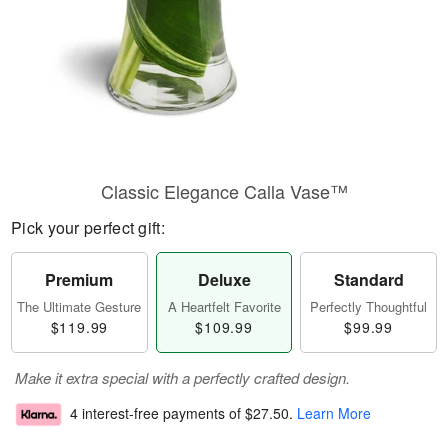
Classic Elegance Calla Vase™
Pick your perfect gift:
Premium
Deluxe
Standard
The Ultimate Gesture
A Heartfelt Favorite
Perfectly Thoughtful
$119.99
$109.99
$99.99
Make it extra special with a perfectly crafted design.
4 interest-free payments of
$27.50
.
Learn More