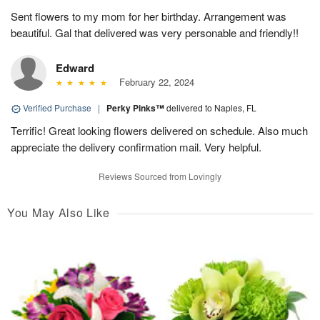
Sent flowers to my mom for her birthday. Arrangement was
beautiful. Gal that delivered was very personable and friendly!!
Edward
February 22, 2024
Verified Purchase
|
Perky Pinks™
delivered to Naples, FL
Terrific! Great looking flowers delivered on schedule. Also much
appreciate the delivery confirmation mail. Very helpful.
Reviews Sourced from Lovingly
You May Also Like