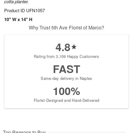
cotta planter.
Product ID
UFN1057
10" W x 14" H
Why Trust 5th Ave Florist of Marco?
4.8
Rating from 3,109 Happy Customers
FAST
Same-day delivery in Naples
100%
Florist-Designed and Hand-Delivered
Top Reasons to Buy