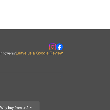
Leave us a Google Review
r flowers?
Why buy from us?
▼