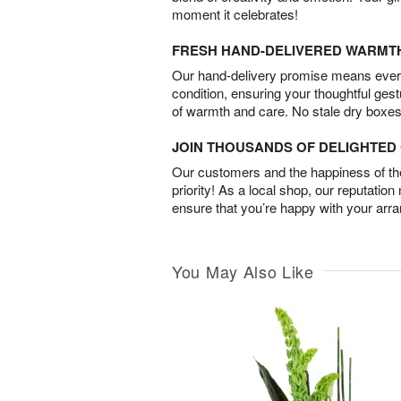
moment it celebrates!
FRESH HAND-DELIVERED WARMT
Our hand-delivery promise means every
condition, ensuring your thoughtful ges
of warmth and care. No stale dry boxes
JOIN THOUSANDS OF DELIGHTE
Our customers and the happiness of thei
priority! As a local shop, our reputation
ensure that you’re happy with your arr
You May Also Like