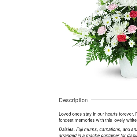
Description
Loved ones stay in our hearts forever
fondest memories with this lovely white 
Daisies, Fuji mums, carnations, and sn
arranged in a maché container for displ