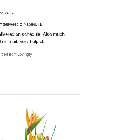
22, 2024
s™
delivered to Naples, FL
delivered on schedule. Also much
ion mail. Very helpful.
rced from Lovingly