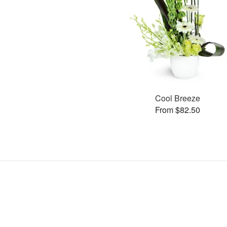
Cool Breeze
From $82.50