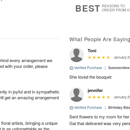
6
s
BEST
REASONS TO
ORDER FROM U
What People Are Sayin
Toni
January 2
behind every arrangement we
ied with your order, please
Verified Purchase
|
Summertime 
She loved the bouquet
jennifer
ity in joyful and in sympathetic
will get an amazing arrangement
January 2
Verified Purchase
|
Birthday Bl
Sent flowers to my mom for her 
oral artists, bringing a unique
Gal that delivered was very pers
t is as unforgettable as the