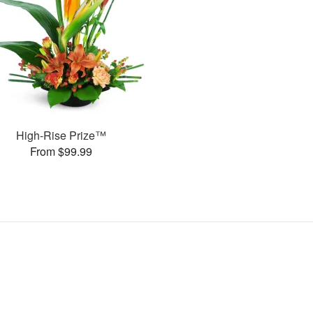
High-Rise Prize™
From $99.99