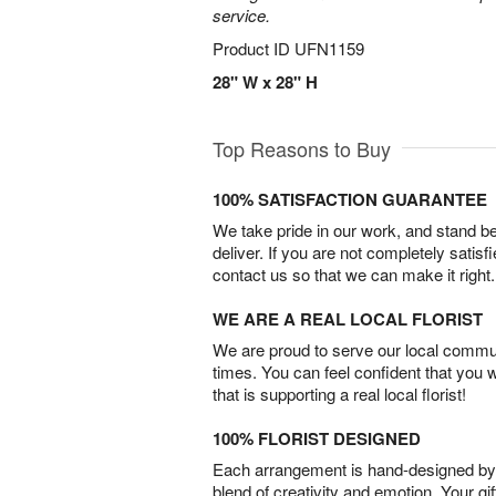
service.
Product ID
UFN1159
28" W x 28" H
Top Reasons to Buy
100% SATISFACTION GUARANTEE
We take pride in our work, and stand 
deliver. If you are not completely satisf
contact us so that we can make it right.
WE ARE A REAL LOCAL FLORIST
We are proud to serve our local commun
times. You can feel confident that you 
that is supporting a real local florist!
100% FLORIST DESIGNED
Each arrangement is hand-designed by fl
blend of creativity and emotion. Your gif