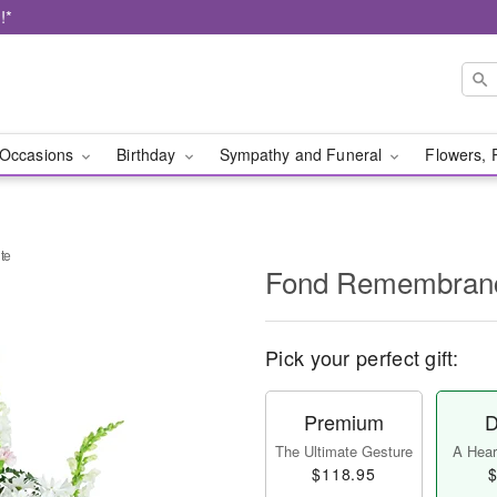
!*
Occasions
Birthday
Sympathy and Funeral
Flowers, 
te
Fond Remembranc
Pick your perfect gift:
Premium
D
The Ultimate Gesture
A Heart
$118.95
$