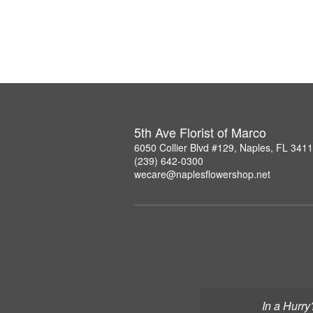
5th Ave Florist of Marco
6050 Collier Blvd #129, Naples, FL 341
(239) 642-0300
wecare@naplesflowershop.net
In a Hurry