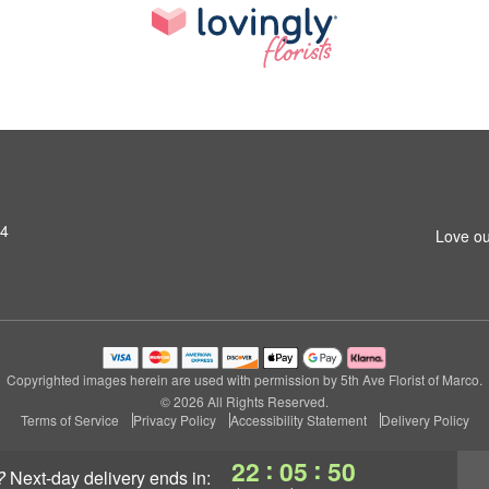
14
Love ou
Copyrighted images herein are used with permission by 5th Ave Florist of Marco.
© 2026 All Rights Reserved.
Terms of Service
Privacy Policy
Accessibility Statement
Delivery Policy
:
:
22
05
49
?
next-day delivery
ends in: