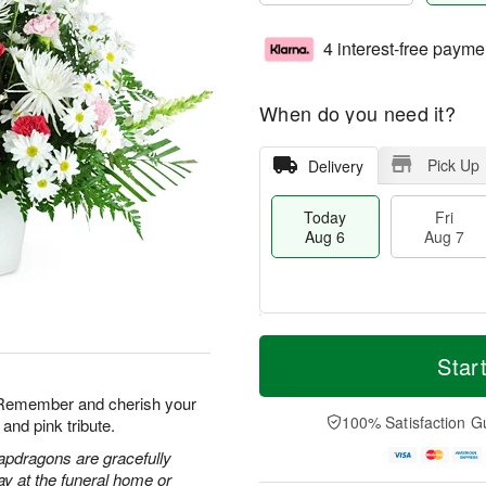
4 interest-free payme
When do you need it?
Pick Up
Delivery
Today
Fri
Aug 6
Aug 7
T
M
o
S
o
Star
F
d
a
r
ri
a
t
e
. Remember and cherish your
A
y
A
D
100% Satisfaction G
and pink tribute.
u
A
u
a
g
u
g
t
apdragons are gracefully
7
g
8
e
ay at the funeral home or