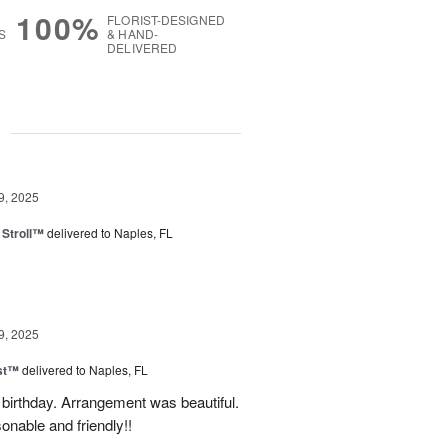
100%
FLORIST-DESIGNED
S
& HAND-
DELIVERED
g
9, 2025
Stroll™
delivered to Naples, FL
9, 2025
ast™
delivered to Naples, FL
birthday. Arrangement was beautiful.
onable and friendly!!