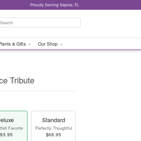
Proudly Serving Naples, FL
Plants & Gifts
Our Shop
e Tribute
eluxe
Standard
felt Favorite
Perfectly Thoughtful
93.95
$68.95