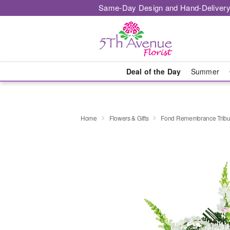
Same-Day Design and Hand-Delivery
Deal of the Day
Summer
Home
Flowers & Gifts
Fond Remembrance Tribu