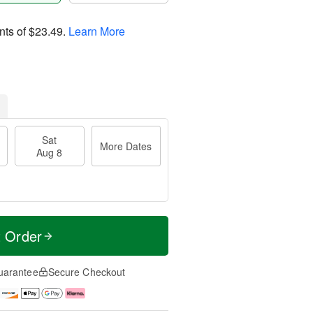
nts of
$23.49
.
Learn More
Sat
More Dates
Aug 8
t Order
uarantee
Secure Checkout