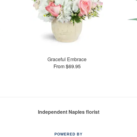
Graceful Embrace
From $69.95
Independent Naples florist
POWERED BY