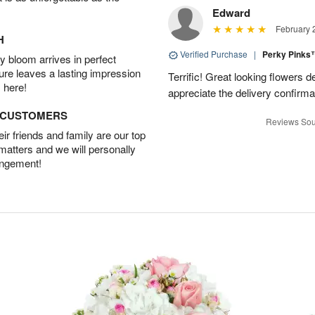
Edward
February 
H
Verified Purchase
|
Perky Pink
 bloom arrives in perfect
ture leaves a lasting impression
Terrific! Great looking flowers 
 here!
appreciate the delivery confirmat
D CUSTOMERS
Reviews Sou
r friends and family are our top
 matters and we will personally
angement!