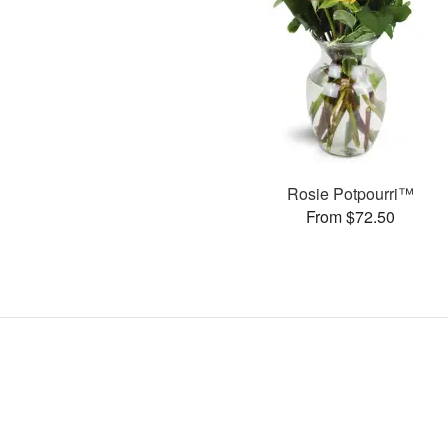
Rosie Potpourri™
From $72.50