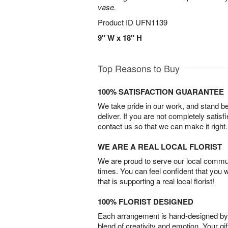
vase.
Product ID
UFN1139
9" W x 18" H
Top Reasons to Buy
100% SATISFACTION GUARANTEE
We take pride in our work, and stand 
deliver. If you are not completely satisf
contact us so that we can make it right.
WE ARE A REAL LOCAL FLORIST
We are proud to serve our local commun
times. You can feel confident that you 
that is supporting a real local florist!
100% FLORIST DESIGNED
Each arrangement is hand-designed by fl
blend of creativity and emotion. Your gif