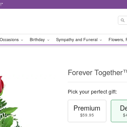
!*
Occasions
Birthday
Sympathy and Funeral
Flowers, 
Forever Together
Pick your perfect gift:
Premium
De
$59.95
$