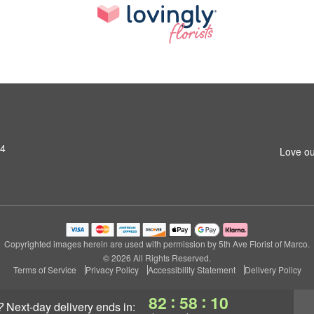
14
Love ou
Copyrighted images herein are used with permission by 5th Ave Florist of Marco.
© 2026 All Rights Reserved.
Terms of Service
Privacy Policy
Accessibility Statement
Delivery Policy
:
:
82
58
09
?
next-day delivery
ends in: