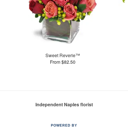
Sweet Reverie™
From $82.50
Independent Naples florist
POWERED BY