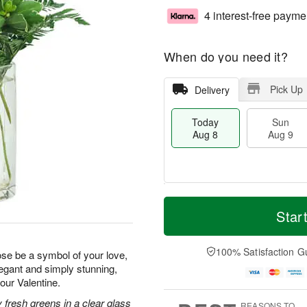
4 interest-free payme
When do you need it?
Pick Up
Delivery
Today
Sun
Aug 8
Aug 9
T
M
M
o
S
o
Star
o
d
u
r
n
a
n
e
A
y
A
D
100% Satisfaction G
u
rose be a symbol of your love,
A
u
a
g
legant and simply stunning,
u
g
t
1
your Valentine.
g
9
e
0
8
s
 fresh greens in a clear glass
REASONS TO