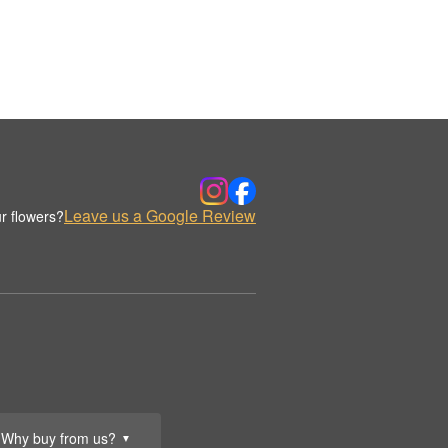
Leave us a Google Review
r flowers?
Why buy from us?
▼