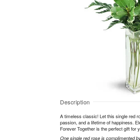
Description
A timeless classic! Let this single red 
passion, and a lifetime of happiness. E
Forever Together is the perfect gift for 
One single red rose is complimented by