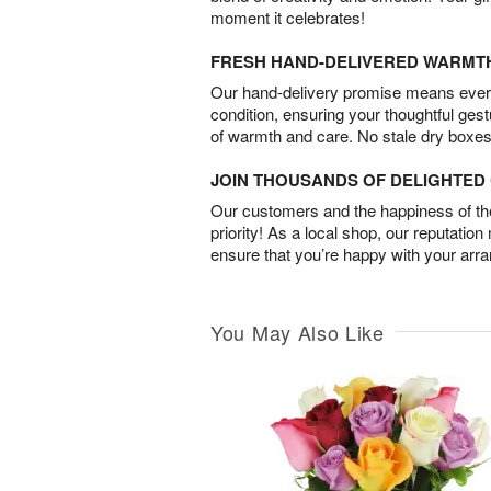
moment it celebrates!
FRESH HAND-DELIVERED WARMT
Our hand-delivery promise means every
condition, ensuring your thoughtful ges
of warmth and care. No stale dry boxes
JOIN THOUSANDS OF DELIGHTE
Our customers and the happiness of thei
priority! As a local shop, our reputation
ensure that you’re happy with your arr
You May Also Like