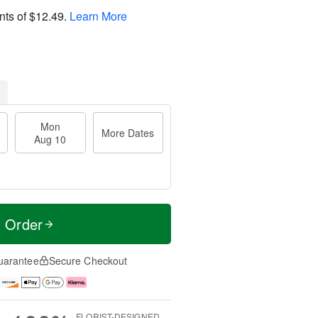
nts of
$12.49
.
Learn More
Mon
More Dates
Aug 10
t Order
uarantee
Secure Checkout
FLORIST-DESIGNED