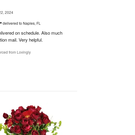
22, 2024
s™
delivered to Naples, FL
delivered on schedule. Also much
ion mail. Very helpful.
rced from Lovingly