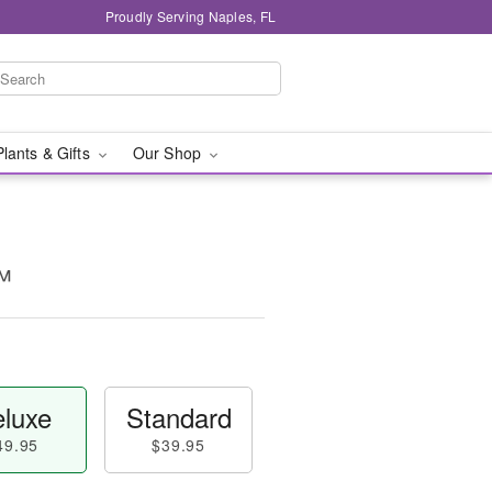
Proudly Serving Naples, FL
Plants & Gifts
Our Shop
™
luxe
Standard
49.95
$39.95