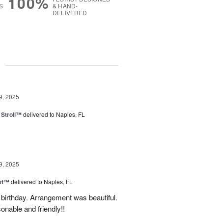
100%
S
& HAND-
DELIVERED
g
9, 2025
Stroll™
delivered to Naples, FL
9, 2025
ast™
delivered to Naples, FL
birthday. Arrangement was beautiful.
onable and friendly!!