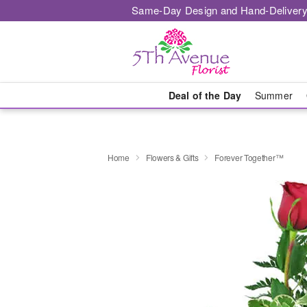
Same-Day Design and Hand-Delivery
Deal of the Day
Summer
Home
Flowers & Gifts
Forever Together™