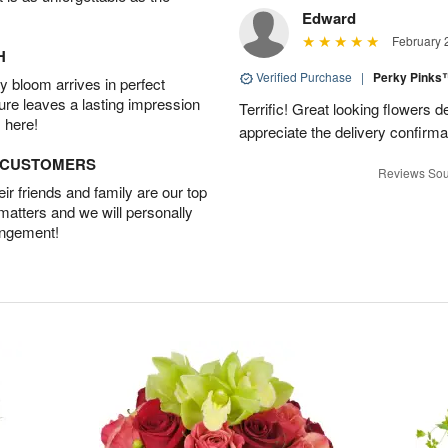
Edward
February 
H
Verified Purchase
|
Perky Pink
 bloom arrives in perfect
ture leaves a lasting impression
Terrific! Great looking flowers 
 here!
appreciate the delivery confirmat
D CUSTOMERS
Reviews Sou
r friends and family are our top
 matters and we will personally
angement!