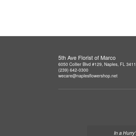
5th Ave Florist of Marco
6050 Collier Blvd #129, Naples, FL 341
(239) 642-0300
wecare@naplesflowershop.net
In a Hurry