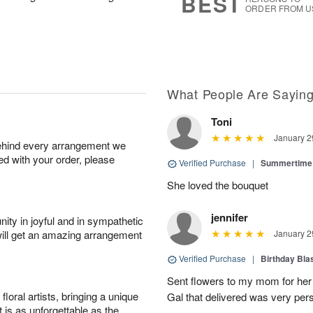
BEST
ORDER FROM U
What People Are Sayin
Toni
January 2
behind every arrangement we
ied with your order, please
Verified Purchase
|
Summertime 
She loved the bouquet
jennifer
ity in joyful and in sympathetic
will get an amazing arrangement
January 2
Verified Purchase
|
Birthday Bl
Sent flowers to my mom for her 
oral artists, bringing a unique
Gal that delivered was very pers
t is as unforgettable as the