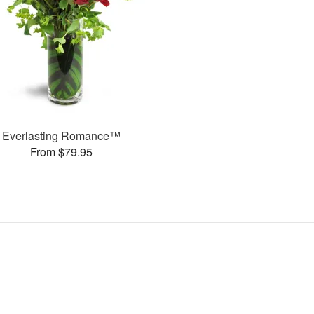
Everlasting Romance™
From $79.95