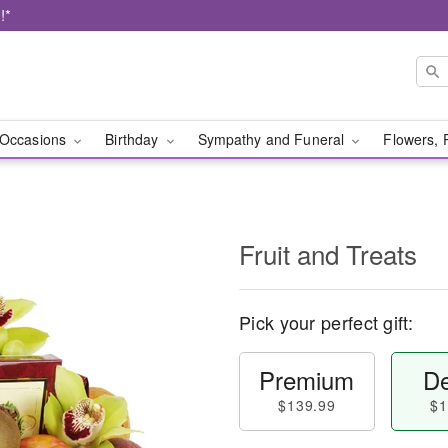
!*
Occasions
Birthday
Sympathy and Funeral
Flowers, 
Fruit and Treats
Pick your perfect gift:
Premium
De
$139.99
$1