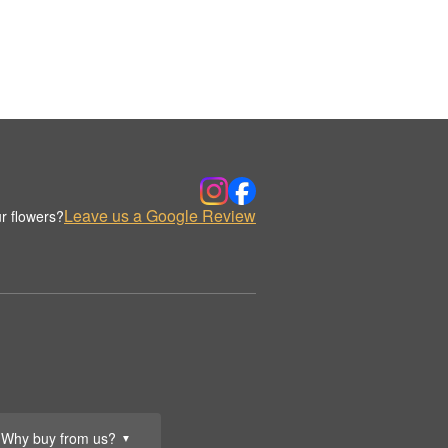
Leave us a Google Review
r flowers?
Why buy from us?
▼