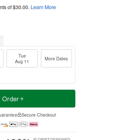
nts of
$30.00
.
Learn More
Tue
More Dates
Aug 11
t Order
uarantee
Secure Checkout
FLORIST-DESIGNED