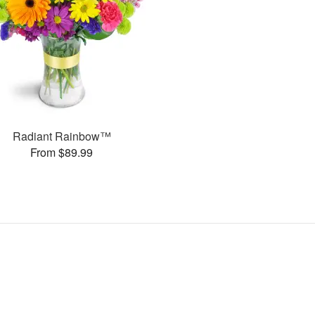
Radiant Rainbow™
From $89.99