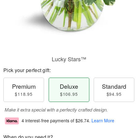
Lucky Stars™
Pick your perfect gift:
Premium
Deluxe
Standard
$118.95
$106.95
$94.95
Make it extra special with a perfectly crafted design.
4 interest-free payments of
$26.74
.
Learn More
When do you need it?