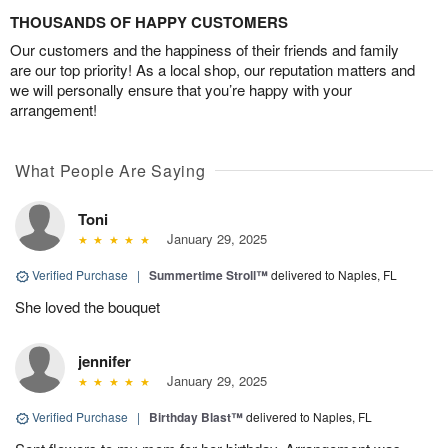
THOUSANDS OF HAPPY CUSTOMERS
Our customers and the happiness of their friends and family
are our top priority! As a local shop, our reputation matters and
we will personally ensure that you’re happy with your
arrangement!
What People Are Saying
Toni
January 29, 2025
Verified Purchase
|
Summertime Stroll™
delivered to Naples, FL
She loved the bouquet
jennifer
January 29, 2025
Verified Purchase
|
Birthday Blast™
delivered to Naples, FL