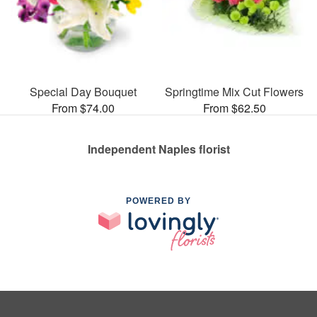
Special Day Bouquet
Springtime Mix Cut Flowers
From $74.00
From $62.50
Independent Naples florist
POWERED BY