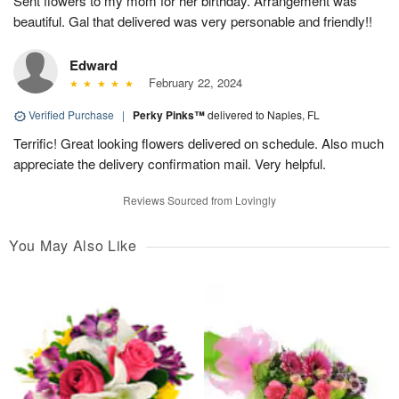
Sent flowers to my mom for her birthday. Arrangement was
beautiful. Gal that delivered was very personable and friendly!!
Edward
February 22, 2024
Verified Purchase
|
Perky Pinks™
delivered to Naples, FL
Terrific! Great looking flowers delivered on schedule. Also much
appreciate the delivery confirmation mail. Very helpful.
Reviews Sourced from Lovingly
You May Also Like