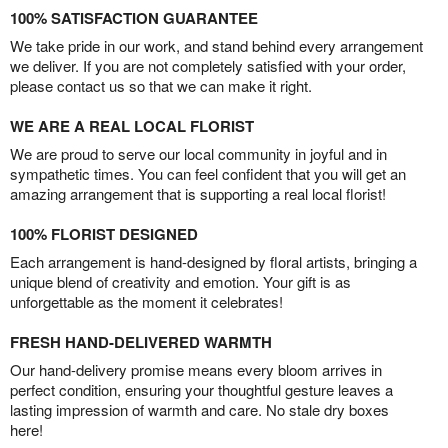
100% SATISFACTION GUARANTEE
We take pride in our work, and stand behind every arrangement
we deliver. If you are not completely satisfied with your order,
please contact us so that we can make it right.
WE ARE A REAL LOCAL FLORIST
We are proud to serve our local community in joyful and in
sympathetic times. You can feel confident that you will get an
amazing arrangement that is supporting a real local florist!
100% FLORIST DESIGNED
Each arrangement is hand-designed by floral artists, bringing a
unique blend of creativity and emotion. Your gift is as
unforgettable as the moment it celebrates!
FRESH HAND-DELIVERED WARMTH
Our hand-delivery promise means every bloom arrives in
perfect condition, ensuring your thoughtful gesture leaves a
lasting impression of warmth and care. No stale dry boxes
here!