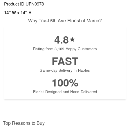
Product ID
UFN0978
14" W x 14" H
Why Trust 5th Ave Florist of Marco?
4.8
Rating from 3,109 Happy Customers
FAST
Same-day delivery in Naples
100%
Florist-Designed and Hand-Delivered
Top Reasons to Buy