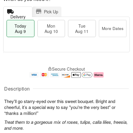
Pick Up
Delivery
Today
Mon
Tue
More Dates
Aug 9
Aug 10
Aug 11
T
M
M
T
o
o
o
u
Secure Checkout
d
r
n
e
a
e
A
A
y
D
u
u
A
a
g
g
Description
u
t
1
1
g
e
0
1
They'll go starry-eyed over this sweet bouquet. Bright and
9
s
cheerful, it’s a special way to say "you're the very best" or
“thanks a million!”
Treat them to a gorgeous mix of roses, tulips, calla lilies, freesia,
and more.