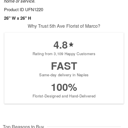
home or service.
Product ID
UFN1220
26" W x 26" H
Why Trust 5th Ave Florist of Marco?
4.8
Rating from 3,109 Happy Customers
FAST
Same-day delivery in Naples
100%
Florist-Designed and Hand-Delivered
Top Reasons to Buy