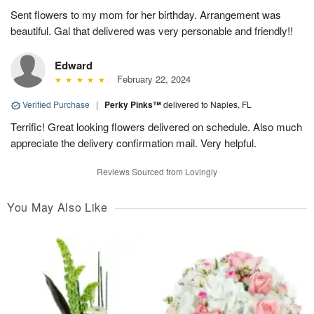
Sent flowers to my mom for her birthday. Arrangement was
beautiful. Gal that delivered was very personable and friendly!!
Edward
February 22, 2024
Verified Purchase
|
Perky Pinks™
delivered to Naples, FL
Terrific! Great looking flowers delivered on schedule. Also much
appreciate the delivery confirmation mail. Very helpful.
Reviews Sourced from Lovingly
You May Also Like