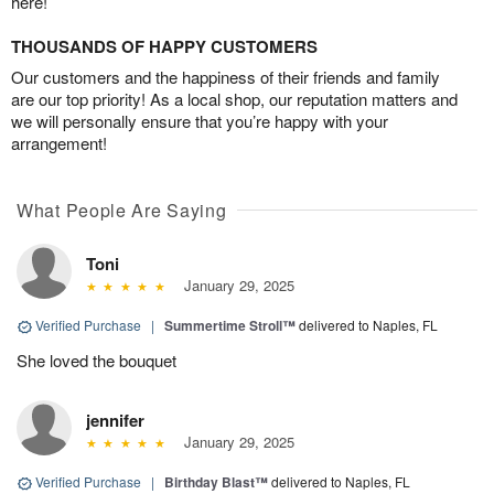
here!
THOUSANDS OF HAPPY CUSTOMERS
Our customers and the happiness of their friends and family
are our top priority! As a local shop, our reputation matters and
we will personally ensure that you’re happy with your
arrangement!
What People Are Saying
Toni
January 29, 2025
Verified Purchase
|
Summertime Stroll™
delivered to Naples, FL
She loved the bouquet
jennifer
January 29, 2025
Verified Purchase
|
Birthday Blast™
delivered to Naples, FL