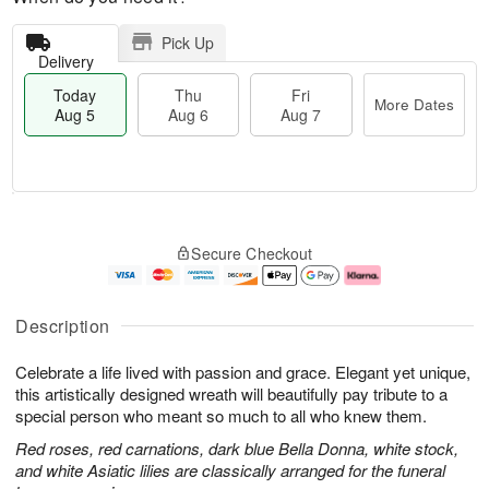
Pick Up
Delivery
Today
Thu
Fri
More Dates
Aug 5
Aug 6
Aug 7
M
T
T
o
o
F
Secure Checkout
h
r
d
ri
u
e
a
A
A
D
y
u
u
a
A
g
Description
g
t
u
7
6
e
g
Celebrate a life lived with passion and grace. Elegant yet unique,
s
5
this artistically designed wreath will beautifully pay tribute to a
special person who meant so much to all who knew them.
Red roses, red carnations, dark blue Bella Donna, white stock,
and white Asiatic lilies are classically arranged for the funeral