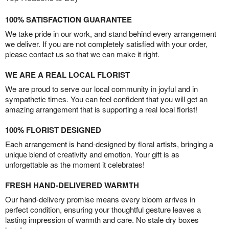
100% SATISFACTION GUARANTEE
We take pride in our work, and stand behind every arrangement
we deliver. If you are not completely satisfied with your order,
please contact us so that we can make it right.
WE ARE A REAL LOCAL FLORIST
We are proud to serve our local community in joyful and in
sympathetic times. You can feel confident that you will get an
amazing arrangement that is supporting a real local florist!
100% FLORIST DESIGNED
Each arrangement is hand-designed by floral artists, bringing a
unique blend of creativity and emotion. Your gift is as
unforgettable as the moment it celebrates!
FRESH HAND-DELIVERED WARMTH
Our hand-delivery promise means every bloom arrives in
perfect condition, ensuring your thoughtful gesture leaves a
lasting impression of warmth and care. No stale dry boxes