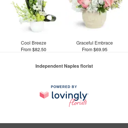
Cool Breeze
Graceful Embrace
From $82.50
From $69.95
Independent Naples florist
POWERED BY