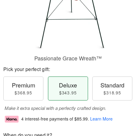
Passionate Grace Wreath™
Pick your perfect gift:
Premium
Deluxe
Standard
$368.95
$343.95
$318.95
Make it extra special with a perfectly crafted design.
4 interest-free payments of
$85.99
.
Learn More
When do you need it?