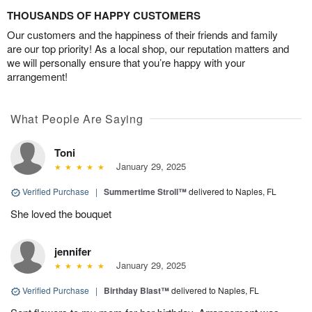
THOUSANDS OF HAPPY CUSTOMERS
Our customers and the happiness of their friends and family
are our top priority! As a local shop, our reputation matters and
we will personally ensure that you’re happy with your
arrangement!
What People Are Saying
Toni
January 29, 2025
Verified Purchase
|
Summertime Stroll™
delivered to Naples, FL
She loved the bouquet
jennifer
January 29, 2025
Verified Purchase
|
Birthday Blast™
delivered to Naples, FL