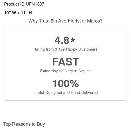
Product ID
UFN1387
10" W x 11" H
Why Trust 5th Ave Florist of Marco?
4.8
Rating from 3,109 Happy Customers
FAST
Same-day delivery in Naples
100%
Florist-Designed and Hand-Delivered
Top Reasons to Buy