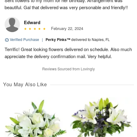
Sent flowers to my mom for her birthday. Arrangement was
beautiful. Gal that delivered was very personable and friendly!!
Edward
February 22, 2024
Verified Purchase
|
Perky Pinks™
delivered to Naples, FL
Terrific! Great looking flowers delivered on schedule. Also much
appreciate the delivery confirmation mail. Very helpful.
Reviews Sourced from Lovingly
You May Also Like