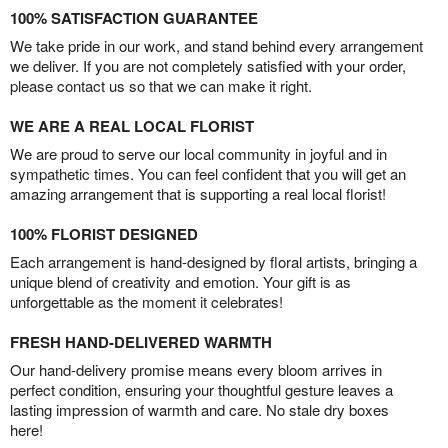
100% SATISFACTION GUARANTEE
We take pride in our work, and stand behind every arrangement
we deliver. If you are not completely satisfied with your order,
please contact us so that we can make it right.
WE ARE A REAL LOCAL FLORIST
We are proud to serve our local community in joyful and in
sympathetic times. You can feel confident that you will get an
amazing arrangement that is supporting a real local florist!
100% FLORIST DESIGNED
Each arrangement is hand-designed by floral artists, bringing a
unique blend of creativity and emotion. Your gift is as
unforgettable as the moment it celebrates!
FRESH HAND-DELIVERED WARMTH
Our hand-delivery promise means every bloom arrives in
perfect condition, ensuring your thoughtful gesture leaves a
lasting impression of warmth and care. No stale dry boxes
here!