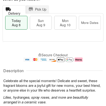
Pick Up
Delivery
Today
Sun
Mon
More Dates
Aug 8
Aug 9
Aug 10
T
M
M
o
S
o
o
Secure Checkout
d
u
r
n
a
n
e
A
y
A
D
u
A
u
a
g
Description
u
g
t
1
g
9
e
0
Celebrate all the special moments! Delicate and sweet, these
8
s
fragrant blooms are a joyful gift for new moms, your best friend,
or anyone else in your life who deserves a heartfelt surprise.
Lilies, hydrangea, spray roses, and more are beautifully
arranged in a ceramic vase.