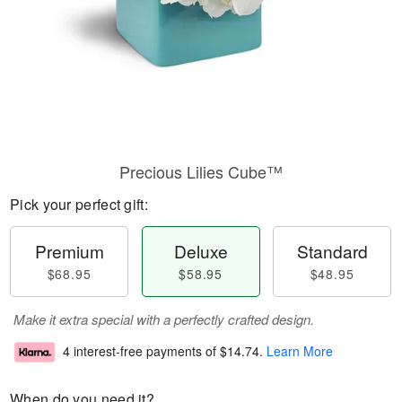
Precious Lilies Cube™
Pick your perfect gift:
Premium
Deluxe
Standard
$68.95
$58.95
$48.95
Make it extra special with a perfectly crafted design.
4 interest-free payments of
$14.74
.
Learn More
When do you need it?