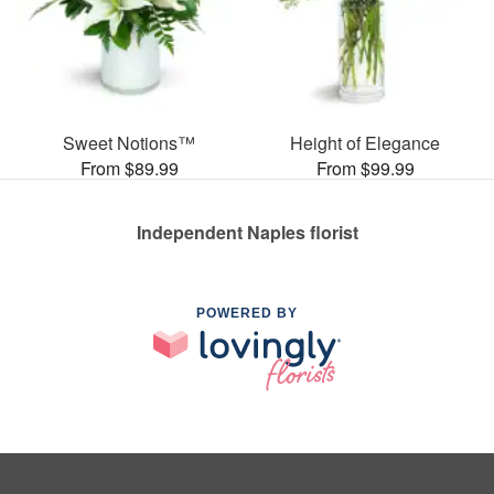
Sweet Notions™
Height of Elegance
From $89.99
From $99.99
Independent Naples florist
POWERED BY