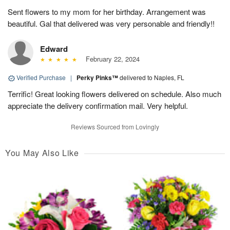
Sent flowers to my mom for her birthday. Arrangement was
beautiful. Gal that delivered was very personable and friendly!!
Edward
February 22, 2024
Verified Purchase
|
Perky Pinks™
delivered to Naples, FL
Terrific! Great looking flowers delivered on schedule. Also much
appreciate the delivery confirmation mail. Very helpful.
Reviews Sourced from Lovingly
You May Also Like