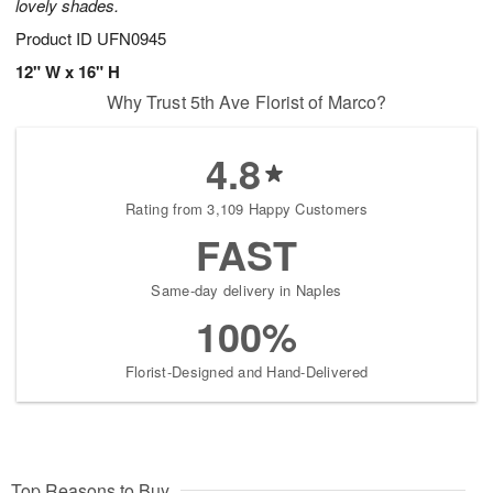
lovely shades.
Product ID
UFN0945
12" W x 16" H
Why Trust 5th Ave Florist of Marco?
4.8
Rating from 3,109 Happy Customers
FAST
Same-day delivery in Naples
100%
Florist-Designed and Hand-Delivered
Top Reasons to Buy