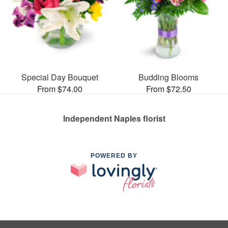
Special Day Bouquet
Budding Blooms
From $74.00
From $72.50
Independent Naples florist
POWERED BY