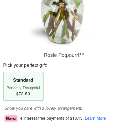
Rosie Potpourri™
Pick your perfect gift:
Standard
Perfectly Thoughtful
$72.50
Show you care with a lovely arrangement.
4 interest-free payments of
$18.13
.
Learn More