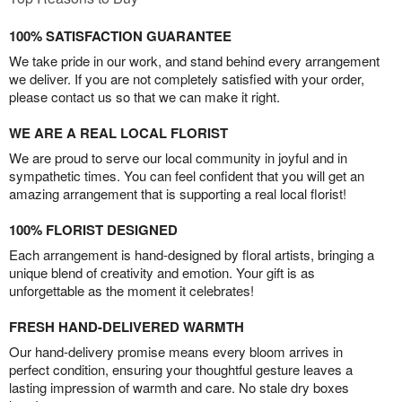
100% SATISFACTION GUARANTEE
We take pride in our work, and stand behind every arrangement
we deliver. If you are not completely satisfied with your order,
please contact us so that we can make it right.
WE ARE A REAL LOCAL FLORIST
We are proud to serve our local community in joyful and in
sympathetic times. You can feel confident that you will get an
amazing arrangement that is supporting a real local florist!
100% FLORIST DESIGNED
Each arrangement is hand-designed by floral artists, bringing a
unique blend of creativity and emotion. Your gift is as
unforgettable as the moment it celebrates!
FRESH HAND-DELIVERED WARMTH
Our hand-delivery promise means every bloom arrives in
perfect condition, ensuring your thoughtful gesture leaves a
lasting impression of warmth and care. No stale dry boxes