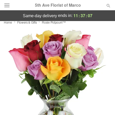
5th Ave Florist of Marco
11
:
37
:
07
ends in:
same-day delivery
Home
Flowers & Gifts
Rosie Potpourri™
Deal of the Day
Summer
Featured
Occasions
Birthday
Sympathy and Funeral
Flowers, Plants & Gifts
Our Shop