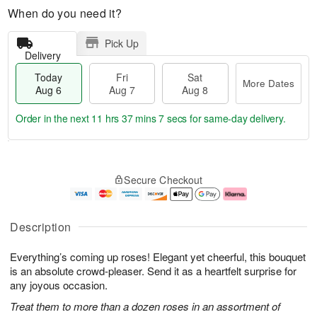
When do you need it?
Pick Up
Delivery
Today
Fri
Sat
More Dates
Aug 6
Aug 7
Aug 8
Order in the next
11 hrs 37 mins 7 secs
for same-day delivery.
T
M
o
S
o
F
Secure Checkout
d
a
r
ri
a
t
e
A
y
A
D
u
A
u
a
g
Description
u
g
t
7
g
8
e
Everything’s coming up roses! Elegant yet cheerful, this bouquet
6
s
is an absolute crowd-pleaser. Send it as a heartfelt surprise for
any joyous occasion.
Treat them to more than a dozen roses in an assortment of