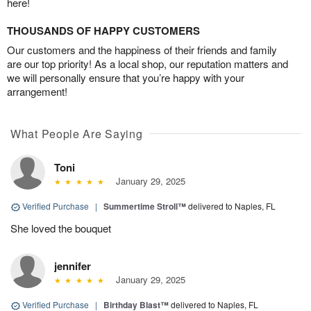
here!
THOUSANDS OF HAPPY CUSTOMERS
Our customers and the happiness of their friends and family
are our top priority! As a local shop, our reputation matters and
we will personally ensure that you’re happy with your
arrangement!
What People Are Saying
Toni
January 29, 2025
Verified Purchase
|
Summertime Stroll™
delivered to Naples, FL
She loved the bouquet
jennifer
January 29, 2025
Verified Purchase
|
Birthday Blast™
delivered to Naples, FL