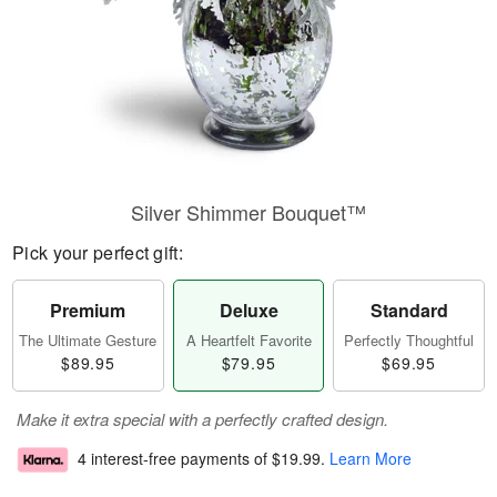
Silver Shimmer Bouquet™
Pick your perfect gift:
Premium
Deluxe
Standard
The Ultimate Gesture
A Heartfelt Favorite
Perfectly Thoughtful
$89.95
$79.95
$69.95
Make it extra special with a perfectly crafted design.
4 interest-free payments of
$19.99
.
Learn More