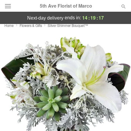
5th Ave Florist of Marco
14
:
19
:
17
ends in:
next-day delivery
Home
Flowers & Gifts
Silver Shimmer Bouquet™
Deal of the Day
Summer
Featured
Occasions
Birthday
Sympathy and Funeral
Flowers, Plants & Gifts
Our Shop