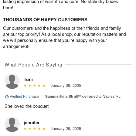
lasting impression of warmth and care. No stale dry boxes
here!
THOUSANDS OF HAPPY CUSTOMERS
Our customers and the happiness of their friends and family
are our top priority! As a local shop, our reputation matters and
we will personally ensure that you’re happy with your
arrangement!
What People Are Saying
Toni
January 29, 2025
Verified Purchase
|
Summertime Stroll™
delivered to Naples, FL
She loved the bouquet
jennifer
January 29, 2025