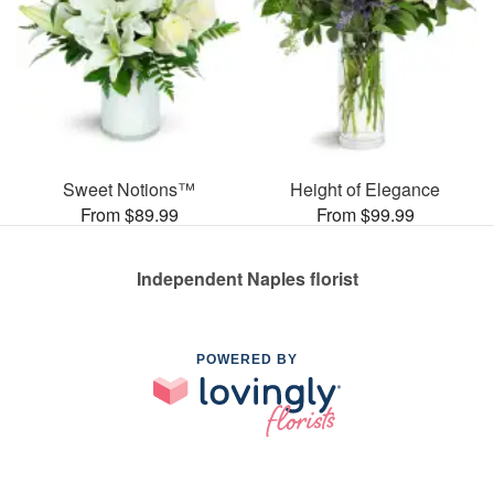
Sweet Notions™
Height of Elegance
From $89.99
From $99.99
Independent Naples florist
POWERED BY