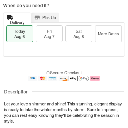
When do you need it?
Pick Up
Delivery
Today
Fri
Sat
More Dates
Aug 6
Aug 7
Aug 8
M
T
S
o
o
F
Secure Checkout
a
r
d
ri
t
e
a
A
A
D
y
u
u
a
A
g
Description
g
t
u
7
8
e
g
Let your love shimmer and shine! This stunning, elegant display
s
6
is ready to take the winter months by storm. Sure to impress,
you can rest easy knowing they'll be celebrating the season in
style.