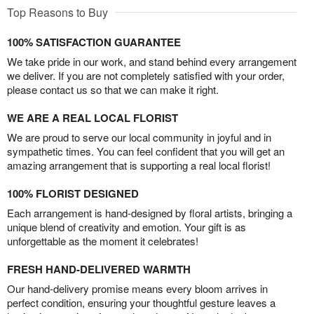
Top Reasons to Buy
100% SATISFACTION GUARANTEE
We take pride in our work, and stand behind every arrangement
we deliver. If you are not completely satisfied with your order,
please contact us so that we can make it right.
WE ARE A REAL LOCAL FLORIST
We are proud to serve our local community in joyful and in
sympathetic times. You can feel confident that you will get an
amazing arrangement that is supporting a real local florist!
100% FLORIST DESIGNED
Each arrangement is hand-designed by floral artists, bringing a
unique blend of creativity and emotion. Your gift is as
unforgettable as the moment it celebrates!
FRESH HAND-DELIVERED WARMTH
Our hand-delivery promise means every bloom arrives in
perfect condition, ensuring your thoughtful gesture leaves a