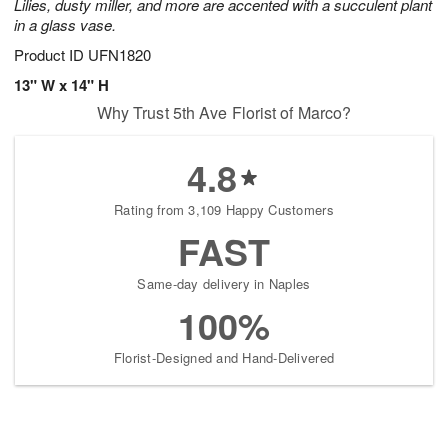
Lilies, dusty miller, and more are accented with a succulent plant
in a glass vase.
Product ID
UFN1820
13" W x 14" H
Why Trust 5th Ave Florist of Marco?
4.8
Rating from 3,109 Happy Customers
FAST
Same-day delivery in Naples
100%
Florist-Designed and Hand-Delivered