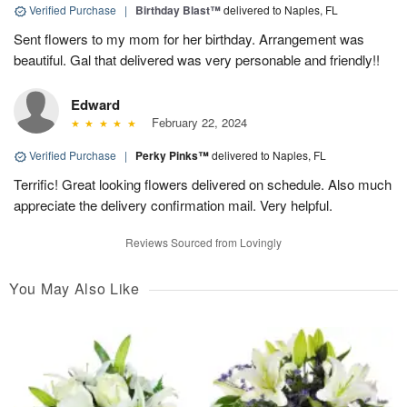
Verified Purchase
|
Birthday Blast™
delivered to Naples, FL
Sent flowers to my mom for her birthday. Arrangement was
beautiful. Gal that delivered was very personable and friendly!!
Edward
February 22, 2024
Verified Purchase
|
Perky Pinks™
delivered to Naples, FL
Terrific! Great looking flowers delivered on schedule. Also much
appreciate the delivery confirmation mail. Very helpful.
Reviews Sourced from Lovingly
You May Also Like