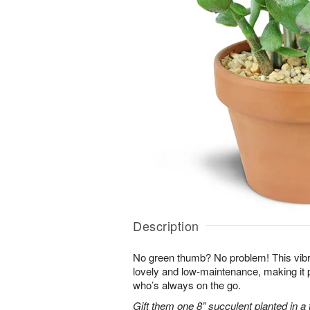
Description
No green thumb? No problem! This vibr
lovely and low-maintenance, making it 
who’s always on the go.
Gift them one 8” succulent planted in a 