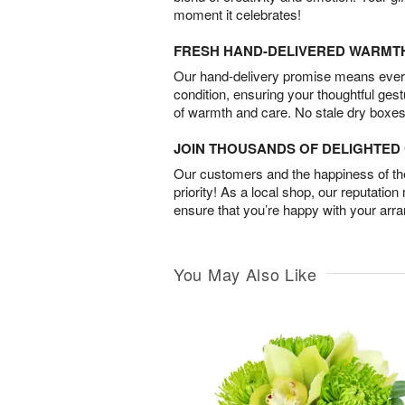
moment it celebrates!
FRESH HAND-DELIVERED WARMT
Our hand-delivery promise means every
condition, ensuring your thoughtful ges
of warmth and care. No stale dry boxes
JOIN THOUSANDS OF DELIGHTE
Our customers and the happiness of thei
priority! As a local shop, our reputation
ensure that you’re happy with your arr
You May Also Like