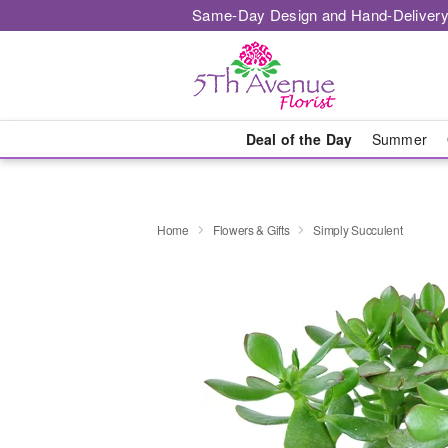
Same-Day Design and Hand-Delivery
Deal of the Day
Summer
Home
Flowers & Gifts
Simply Succulent