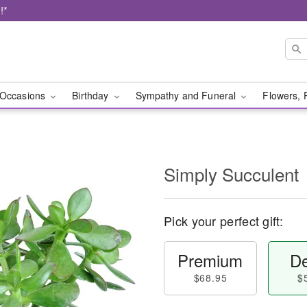
!*
Occasions
Birthday
Sympathy and Funeral
Flowers, 
Simply Succulent
Pick your perfect gift:
Premium
De
$68.95
$