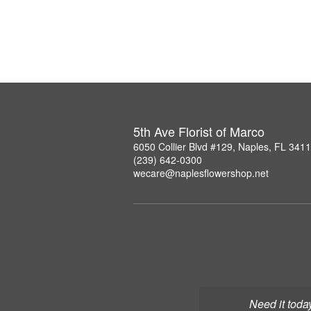
5th Ave Florist of Marco
6050 Collier Blvd #129, Naples, FL 341
(239) 642-0300
wecare@naplesflowershop.net
Need it toda