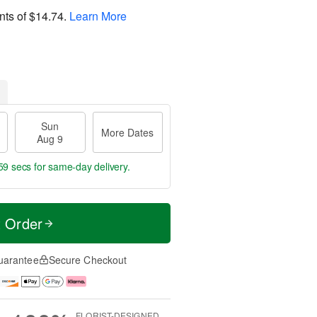
nts of
$14.74
.
Learn More
Sun
More Dates
Aug 9
58 secs
for same-day delivery.
t Order
uarantee
Secure Checkout
FLORIST-DESIGNED