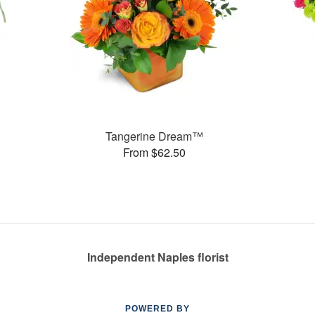
Tangerine Dream™
From $62.50
Independent Naples florist
POWERED BY