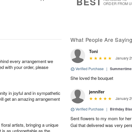
BEST
ORDER FROM U
What People Are Sayin
Toni
January 2
behind every arrangement we
ied with your order, please
Verified Purchase
|
Summertime 
She loved the bouquet
jennifer
ity in joyful and in sympathetic
will get an amazing arrangement
January 2
Verified Purchase
|
Birthday Bl
Sent flowers to my mom for her 
oral artists, bringing a unique
Gal that delivered was very pers
t is as unforgettable as the