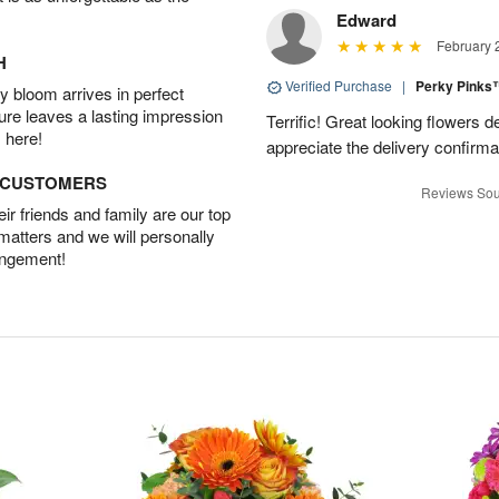
Edward
February 
H
Verified Purchase
|
Perky Pink
 bloom arrives in perfect
ture leaves a lasting impression
Terrific! Great looking flowers 
 here!
appreciate the delivery confirmat
D CUSTOMERS
Reviews Sou
r friends and family are our top
 matters and we will personally
angement!