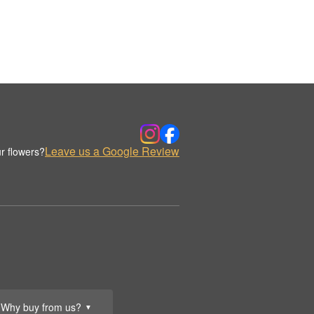
Leave us a Google Review
r flowers?
Why buy from us?
▼