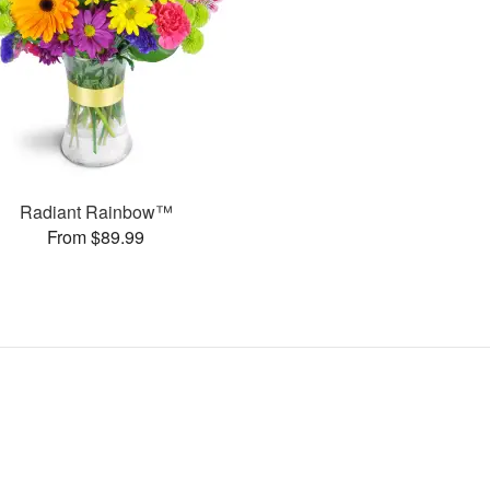
Radiant Rainbow™
From $89.99