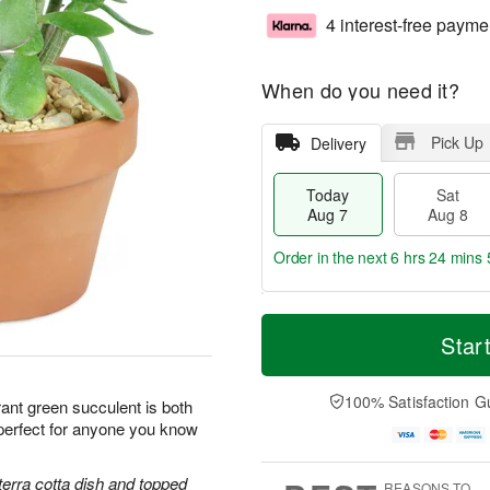
4 interest-free payme
When do you need it?
Pick Up
Delivery
Today
Sat
Aug 7
Aug 8
Order in the next
6 hrs 24 mins 
T
M
o
S
S
o
Star
d
a
u
r
a
t
n
e
y
A
A
D
100% Satisfaction G
ant green succulent is both
A
u
u
a
perfect for anyone you know
u
g
g
t
g
8
9
e
7
s
terra cotta dish and topped
REASONS TO