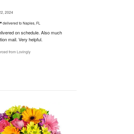
22, 2024
s™
delivered to Naples, FL
delivered on schedule. Also much
ion mail. Very helpful.
rced from Lovingly