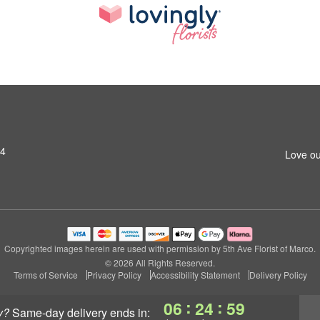
14
Love ou
Copyrighted images herein are used with permission by 5th Ave Florist of Marco.
© 2026 All Rights Reserved.
Terms of Service
Privacy Policy
Accessibility Statement
Delivery Policy
:
:
06
24
58
y?
same-day delivery
ends in: