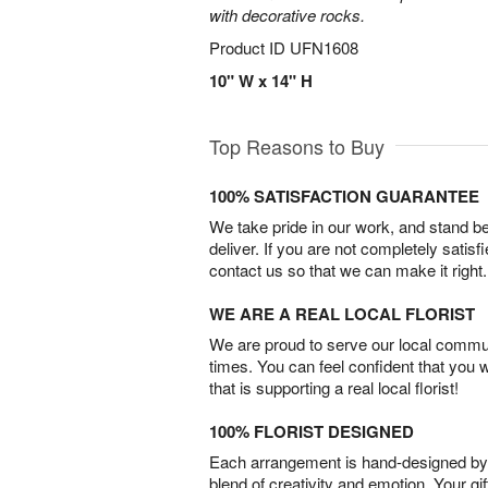
with decorative rocks.
Product ID
UFN1608
10" W x 14" H
Top Reasons to Buy
100% SATISFACTION GUARANTEE
We take pride in our work, and stand 
deliver. If you are not completely satisf
contact us so that we can make it right.
WE ARE A REAL LOCAL FLORIST
We are proud to serve our local commun
times. You can feel confident that you 
that is supporting a real local florist!
100% FLORIST DESIGNED
Each arrangement is hand-designed by fl
blend of creativity and emotion. Your gif