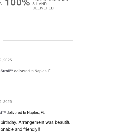
100%
S
& HAND-
DELIVERED
g
9, 2025
Stroll™
delivered to Naples, FL
9, 2025
ast™
delivered to Naples, FL
birthday. Arrangement was beautiful.
onable and friendly!!