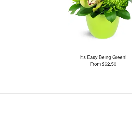
It's Easy Being Green!
From $62.50