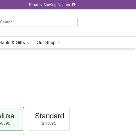
Proudly Serving Naples, FL
Plants & Gifts
Our Shop
luxe
Standard
58.95
$48.95