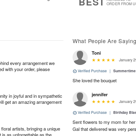
BEST
ORDER FROM U
What People Are Sayin
Toni
January 2
behind every arrangement we
ied with your order, please
Verified Purchase
|
Summertime 
She loved the bouquet
jennifer
ity in joyful and in sympathetic
will get an amazing arrangement
January 2
Verified Purchase
|
Birthday Bl
Sent flowers to my mom for her 
oral artists, bringing a unique
Gal that delivered was very pers
t is as unforgettable as the