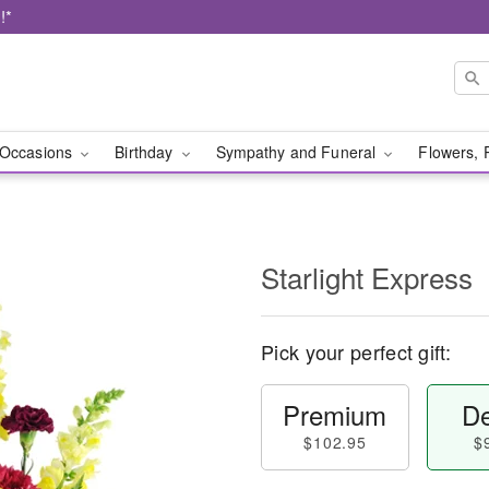
!*
Occasions
Birthday
Sympathy and Funeral
Flowers, 
Starlight Express
Pick your perfect gift:
Premium
De
$102.95
$