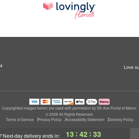
14
Love ou
Copyrighted images herein are used with permission by 5th Ave Florist of Marco.
© 2026 All Rights Reserved.
Terms of Service
Privacy Policy
Accessibility Statement
Delivery Policy
:
:
13
42
32
?
next-day delivery
ends in: