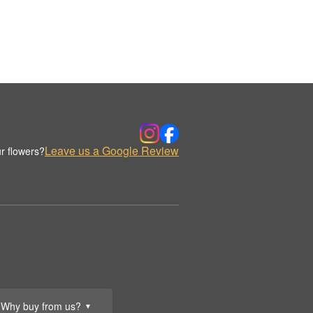
Leave us a Google Review
r flowers?
Why buy from us?
▼