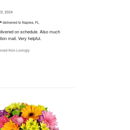
22, 2024
s™
delivered to Naples, FL
delivered on schedule. Also much
ion mail. Very helpful.
rced from Lovingly