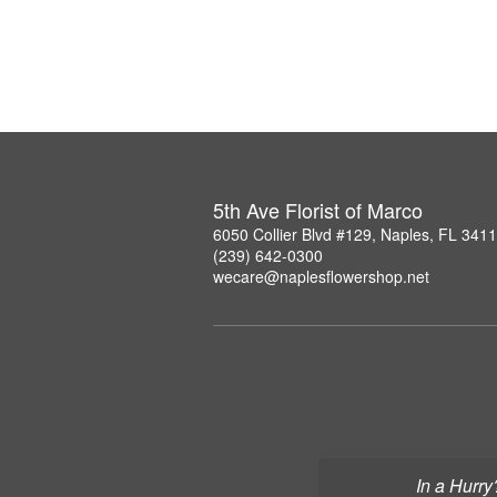
5th Ave Florist of Marco
6050 Collier Blvd #129, Naples, FL 341
(239) 642-0300
wecare@naplesflowershop.net
In a Hurry