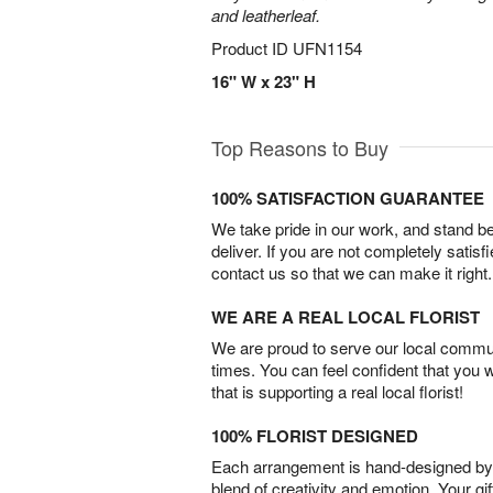
and leatherleaf.
Product ID
UFN1154
16" W x 23" H
Top Reasons to Buy
100% SATISFACTION GUARANTEE
We take pride in our work, and stand 
deliver. If you are not completely satisf
contact us so that we can make it right.
WE ARE A REAL LOCAL FLORIST
We are proud to serve our local commun
times. You can feel confident that you 
that is supporting a real local florist!
100% FLORIST DESIGNED
Each arrangement is hand-designed by fl
blend of creativity and emotion. Your gif