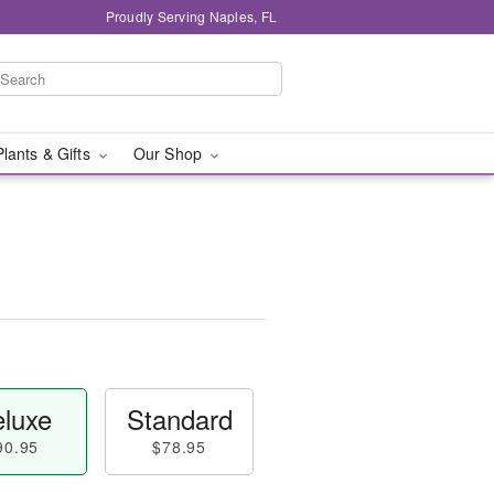
Proudly Serving Naples, FL
Plants & Gifts
Our Shop
luxe
Standard
90.95
$78.95