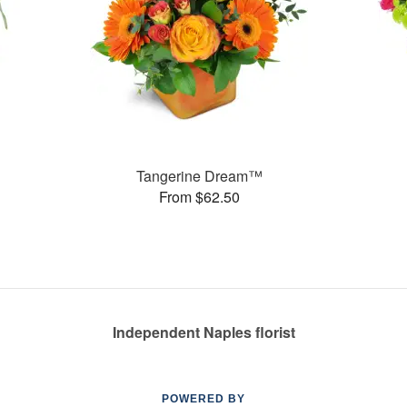
Tangerine Dream™
From $62.50
Independent Naples florist
POWERED BY