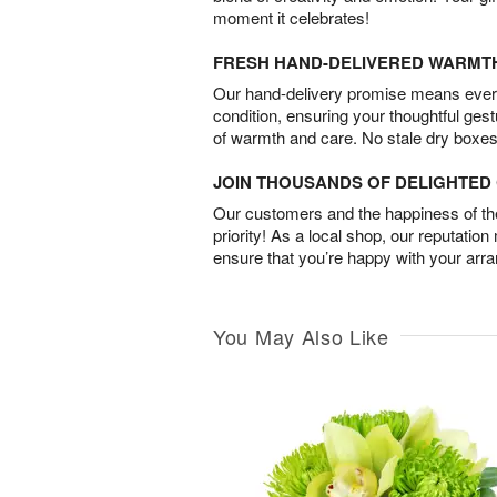
moment it celebrates!
FRESH HAND-DELIVERED WARMT
Our hand-delivery promise means every
condition, ensuring your thoughtful ges
of warmth and care. No stale dry boxes
JOIN THOUSANDS OF DELIGHTE
Our customers and the happiness of thei
priority! As a local shop, our reputation
ensure that you’re happy with your arr
You May Also Like