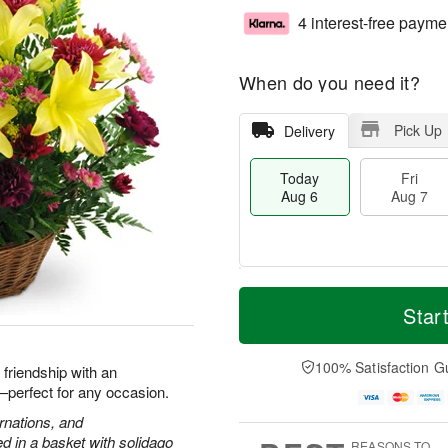
4 interest-free payme
When do you need it?
Pick Up
Delivery
Today
Fri
Aug 6
Aug 7
M
T
S
o
o
Star
F
a
r
d
ri
t
e
a
A
A
D
y
100% Satisfaction G
u
d friendship with an
u
a
A
g
h—perfect for any occasion.
g
t
u
7
8
e
g
arnations, and
s
6
 in a basket with solidago
REASONS TO