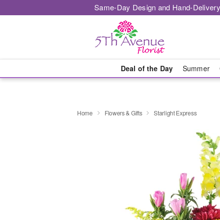
Same-Day Design and Hand-Delivery
Deal of the Day
Summer
Home
Flowers & Gifts
Starlight Express