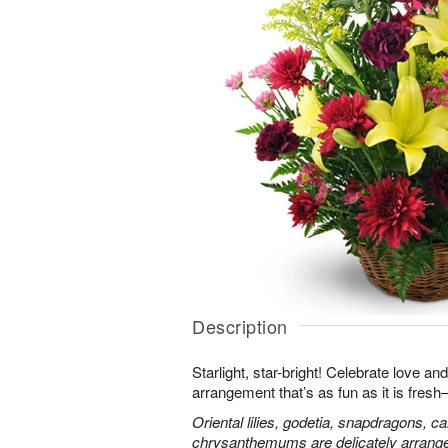
Description
Starlight, star-bright! Celebrate love an
arrangement that’s as fun as it is fres
Oriental lilies, godetia, snapdragons, c
chrysanthemums are delicately arranged