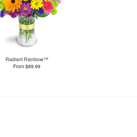
Radiant Rainbow™
From $89.99