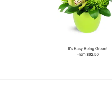
It's Easy Being Green!
From $62.50