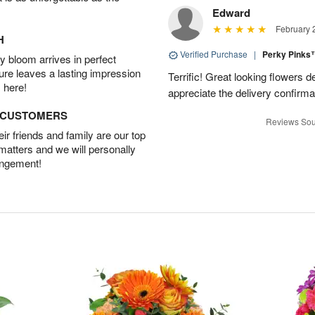
Edward
February 
H
Verified Purchase
|
Perky Pink
 bloom arrives in perfect
ture leaves a lasting impression
Terrific! Great looking flowers 
 here!
appreciate the delivery confirmat
D CUSTOMERS
Reviews Sou
r friends and family are our top
 matters and we will personally
angement!