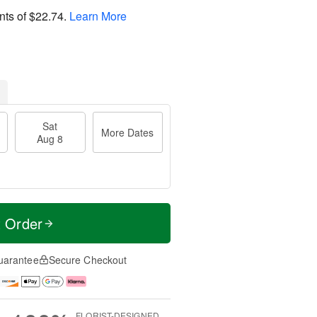
nts of
$22.74
.
Learn More
Sat
More Dates
Aug 8
t Order
uarantee
Secure Checkout
FLORIST-DESIGNED