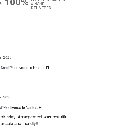
100%
S
& HAND-
DELIVERED
g
9, 2025
Stroll™
delivered to Naples, FL
9, 2025
ast™
delivered to Naples, FL
birthday. Arrangement was beautiful.
onable and friendly!!