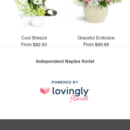
Cool Breeze
Graceful Embrace
From $82.50
From $69.95
Independent Naples florist
POWERED BY