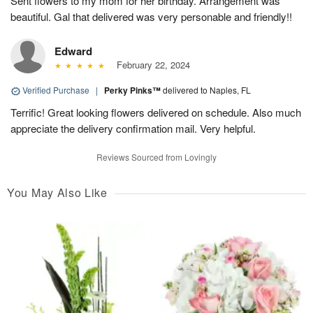
Sent flowers to my mom for her birthday. Arrangement was
beautiful. Gal that delivered was very personable and friendly!!
Edward
February 22, 2024
Verified Purchase
|
Perky Pinks™
delivered to Naples, FL
Terrific! Great looking flowers delivered on schedule. Also much
appreciate the delivery confirmation mail. Very helpful.
Reviews Sourced from Lovingly
You May Also Like