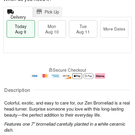
Pick Up
Delivery
Today
Mon
Tue
More Dates
Aug 9
Aug 10
Aug 11
T
M
M
T
o
o
o
u
Secure Checkout
d
r
n
e
a
e
A
A
y
D
u
u
A
a
g
g
Description
u
t
1
1
g
e
0
1
Colorful, exotic, and easy to care for, our Zen Bromeliad is a real
9
s
head-turner. Surprise someone you love with this long-lasting
beauty—the perfect addition to their everyday life.
Features one 7” bromeliad carefully planted in a white ceramic
dish.