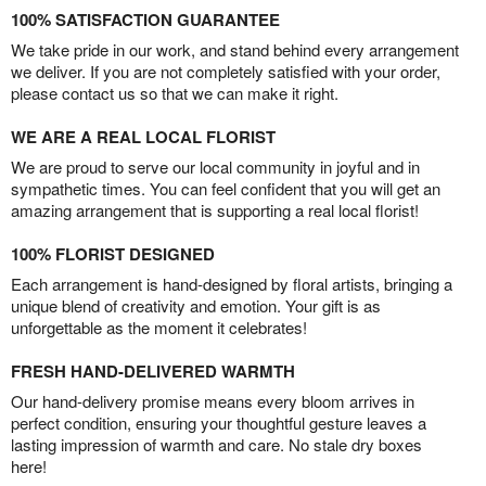
100% SATISFACTION GUARANTEE
We take pride in our work, and stand behind every arrangement
we deliver. If you are not completely satisfied with your order,
please contact us so that we can make it right.
WE ARE A REAL LOCAL FLORIST
We are proud to serve our local community in joyful and in
sympathetic times. You can feel confident that you will get an
amazing arrangement that is supporting a real local florist!
100% FLORIST DESIGNED
Each arrangement is hand-designed by floral artists, bringing a
unique blend of creativity and emotion. Your gift is as
unforgettable as the moment it celebrates!
FRESH HAND-DELIVERED WARMTH
Our hand-delivery promise means every bloom arrives in
perfect condition, ensuring your thoughtful gesture leaves a
lasting impression of warmth and care. No stale dry boxes
here!