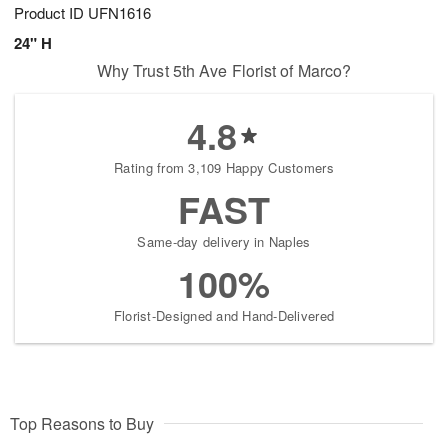
Product ID
UFN1616
24" H
Why Trust 5th Ave Florist of Marco?
4.8
Rating from 3,109 Happy Customers
FAST
Same-day delivery in Naples
100%
Florist-Designed and Hand-Delivered
Top Reasons to Buy