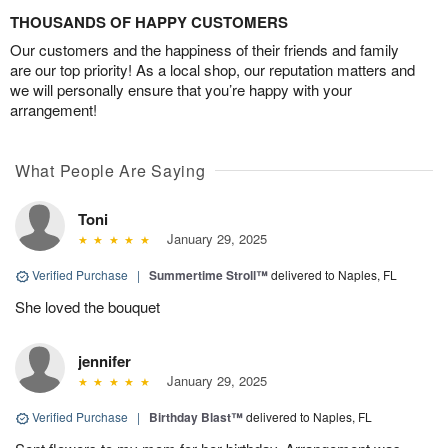
THOUSANDS OF HAPPY CUSTOMERS
Our customers and the happiness of their friends and family
are our top priority! As a local shop, our reputation matters and
we will personally ensure that you’re happy with your
arrangement!
What People Are Saying
Toni
January 29, 2025
Verified Purchase
|
Summertime Stroll™
delivered to Naples, FL
She loved the bouquet
jennifer
January 29, 2025
Verified Purchase
|
Birthday Blast™
delivered to Naples, FL