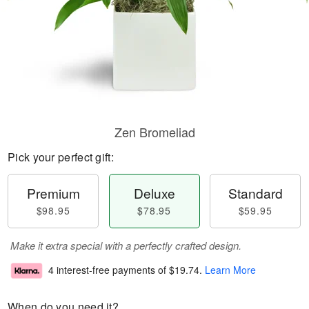
Zen Bromeliad
Pick your perfect gift:
Premium
Deluxe
Standard
$98.95
$78.95
$59.95
Make it extra special with a perfectly crafted design.
4 interest-free payments of
$19.74
.
Learn More
When do you need it?