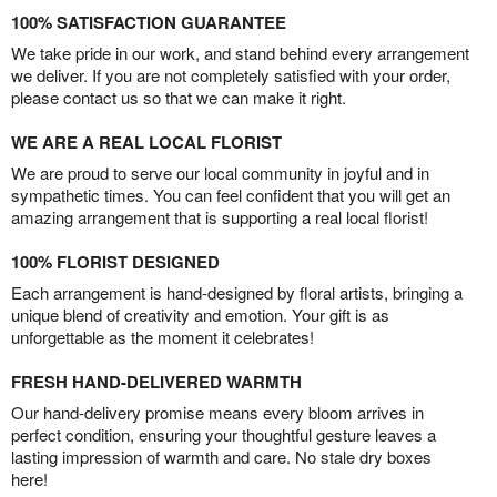
100% SATISFACTION GUARANTEE
We take pride in our work, and stand behind every arrangement
we deliver. If you are not completely satisfied with your order,
please contact us so that we can make it right.
WE ARE A REAL LOCAL FLORIST
We are proud to serve our local community in joyful and in
sympathetic times. You can feel confident that you will get an
amazing arrangement that is supporting a real local florist!
100% FLORIST DESIGNED
Each arrangement is hand-designed by floral artists, bringing a
unique blend of creativity and emotion. Your gift is as
unforgettable as the moment it celebrates!
FRESH HAND-DELIVERED WARMTH
Our hand-delivery promise means every bloom arrives in
perfect condition, ensuring your thoughtful gesture leaves a
lasting impression of warmth and care. No stale dry boxes
here!