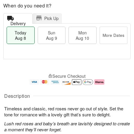
When do you need it?
Pick Up
Delivery
Today
Sun
Mon
More Dates
Aug 8
Aug 9
Aug 10
T
M
M
o
S
o
o
Secure Checkout
d
u
r
n
a
n
e
A
y
A
D
u
A
u
a
g
Description
u
g
t
1
g
9
e
0
Timeless and classic, red roses never go out of style. Set the
8
s
tone for romance with a lovely gift that’s sure to delight.
Lush red roses and baby’s breath are lavishly designed to create
a moment they’ll never forget.