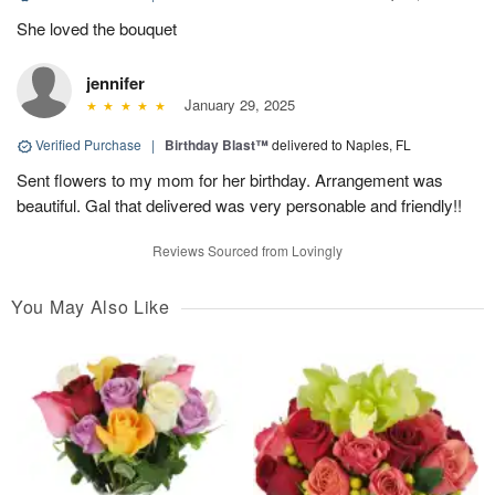
She loved the bouquet
jennifer
January 29, 2025
Verified Purchase
|
Birthday Blast™
delivered to Naples, FL
Sent flowers to my mom for her birthday. Arrangement was
beautiful. Gal that delivered was very personable and friendly!!
Reviews Sourced from Lovingly
You May Also Like