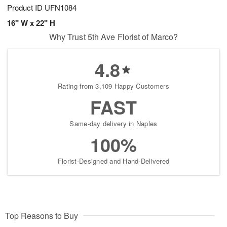
Product ID
UFN1084
16" W x 22" H
Why Trust 5th Ave Florist of Marco?
4.8
Rating from 3,109 Happy Customers
FAST
Same-day delivery in Naples
100%
Florist-Designed and Hand-Delivered
Top Reasons to Buy