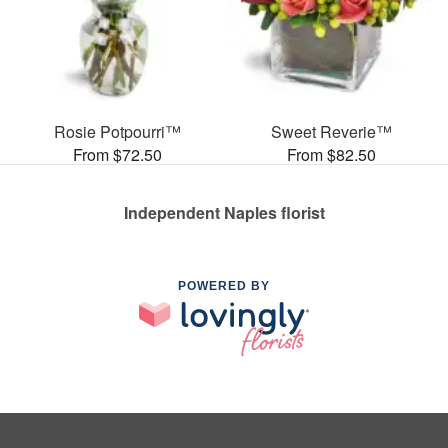
Rosie Potpourri™
Sweet Reverie™
From $72.50
From $82.50
Independent Naples florist
POWERED BY