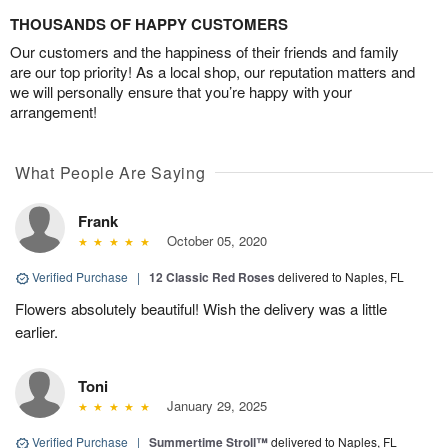
THOUSANDS OF HAPPY CUSTOMERS
Our customers and the happiness of their friends and family
are our top priority! As a local shop, our reputation matters and
we will personally ensure that you’re happy with your
arrangement!
What People Are Saying
Frank
October 05, 2020
Verified Purchase
|
12 Classic Red Roses
delivered to Naples, FL
Flowers absolutely beautiful! Wish the delivery was a little
earlier.
Toni
January 29, 2025
Verified Purchase
|
Summertime Stroll™
delivered to Naples, FL