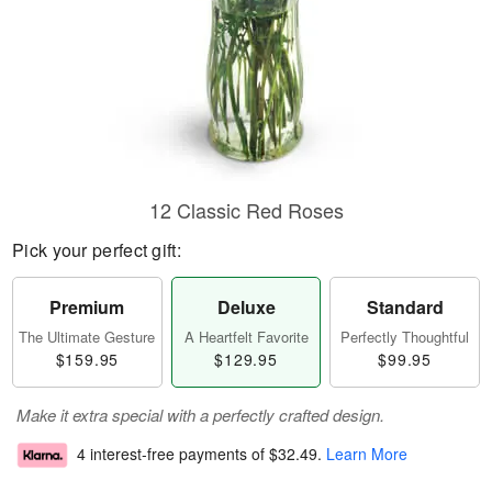
12 Classic Red Roses
Pick your perfect gift:
Premium
Deluxe
Standard
The Ultimate Gesture
A Heartfelt Favorite
Perfectly Thoughtful
$159.95
$129.95
$99.95
Make it extra special with a perfectly crafted design.
4 interest-free payments of
$32.49
.
Learn More