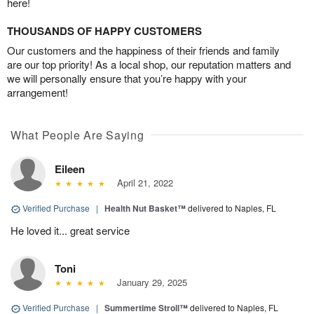
here!
THOUSANDS OF HAPPY CUSTOMERS
Our customers and the happiness of their friends and family
are our top priority! As a local shop, our reputation matters and
we will personally ensure that you’re happy with your
arrangement!
What People Are Saying
Eileen
April 21, 2022
Verified Purchase
|
Health Nut Basket™
delivered to Naples, FL
He loved it... great service
Toni
January 29, 2025
Verified Purchase
|
Summertime Stroll™
delivered to Naples, FL