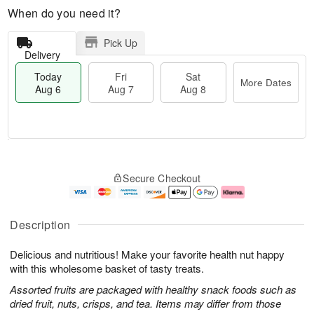
When do you need it?
Pick Up
Delivery
Today
Fri
Sat
More Dates
Aug 6
Aug 7
Aug 8
M
T
S
o
o
F
Secure Checkout
a
r
d
ri
t
e
a
A
A
D
y
u
u
a
A
g
Description
g
t
u
7
8
e
g
Delicious and nutritious! Make your favorite health nut happy
s
6
with this wholesome basket of tasty treats.
Assorted fruits are packaged with healthy snack foods such as
dried fruit, nuts, crisps, and tea. Items may differ from those