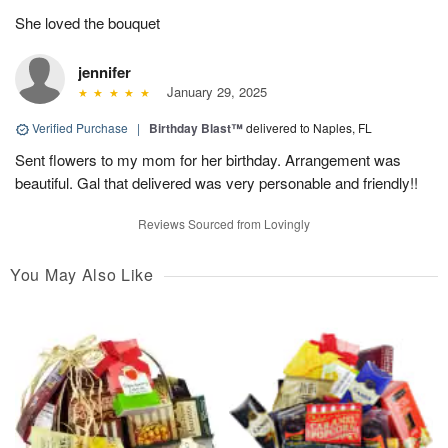
She loved the bouquet
jennifer
January 29, 2025
Verified Purchase
|
Birthday Blast™
delivered to Naples, FL
Sent flowers to my mom for her birthday. Arrangement was
beautiful. Gal that delivered was very personable and friendly!!
Reviews Sourced from Lovingly
You May Also Like