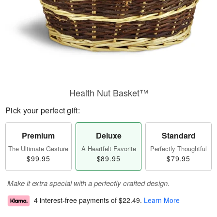
Health Nut Basket™
Pick your perfect gift:
Premium
Deluxe
Standard
The Ultimate Gesture
A Heartfelt Favorite
Perfectly Thoughtful
$99.95
$89.95
$79.95
Make it extra special with a perfectly crafted design.
4 interest-free payments of
$22.49
.
Learn More