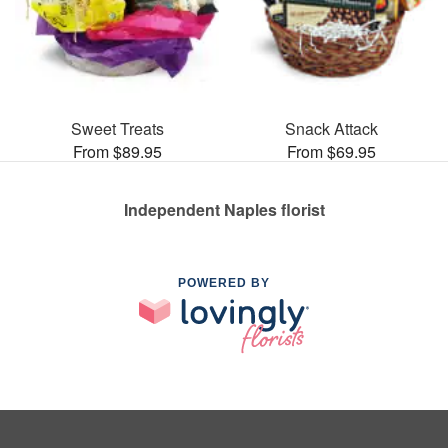
Sweet Treats
Snack Attack
From $89.95
From $69.95
Independent Naples florist
POWERED BY