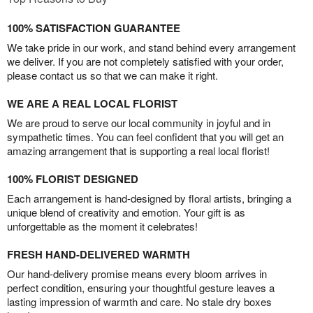
100% SATISFACTION GUARANTEE
We take pride in our work, and stand behind every arrangement
we deliver. If you are not completely satisfied with your order,
please contact us so that we can make it right.
WE ARE A REAL LOCAL FLORIST
We are proud to serve our local community in joyful and in
sympathetic times. You can feel confident that you will get an
amazing arrangement that is supporting a real local florist!
100% FLORIST DESIGNED
Each arrangement is hand-designed by floral artists, bringing a
unique blend of creativity and emotion. Your gift is as
unforgettable as the moment it celebrates!
FRESH HAND-DELIVERED WARMTH
Our hand-delivery promise means every bloom arrives in
perfect condition, ensuring your thoughtful gesture leaves a
lasting impression of warmth and care. No stale dry boxes