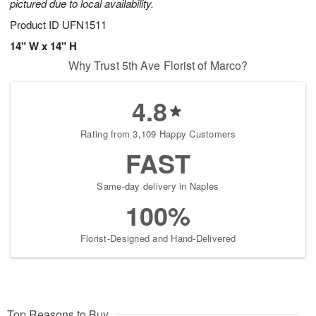
pictured due to local availability.
Product ID
UFN1511
14" W x 14" H
Why Trust 5th Ave Florist of Marco?
4.8
Rating from 3,109 Happy Customers
FAST
Same-day delivery in Naples
100%
Florist-Designed and Hand-Delivered
Top Reasons to Buy