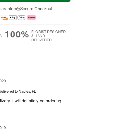
uarantee
Secure Checkout
100%
FLORIST-DESIGNED
S
& HAND-
DELIVERED
g
2020
delivered to Naples, FL
ery. I will definitely be ordering
2019