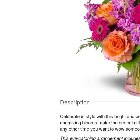
Description
Celebrate in style with this bright and 
energizing blooms make the perfect gift 
any other time you want to wow someon
This eye-catching arrangement includes