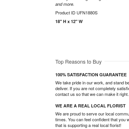
and more.
Product ID
UFN1880S
18" H x 12" W
Top Reasons to Buy
100% SATISFACTION GUARANTEE
We take pride in our work, and stand 
deliver. If you are not completely satisf
contact us so that we can make it right.
WE ARE A REAL LOCAL FLORIST
We are proud to serve our local commun
times. You can feel confident that you 
that is supporting a real local florist!