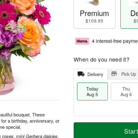
Premium
De
$109.95
$
4 interest-free payme
When do you need it?
Pick Up
Delivery
Today
Thu
Aug 5
Aug 6
beautiful bouquet. These
for a birthday, anniversary, or
M
T
e special.
T
o
o
Star
F
h
r
d
 roses, mini Gerbera daisies,
ri