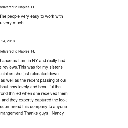
delivered to Naples, FL
 The people very easy to work with
ou very much
14, 2018
delivered to Naples, FL
chance as I am in NY and really had
ne reviews.This was for my sister's
pecial as she just relocated down
 as well as the recent passing of our
bout how lovely and beautiful the
yond thrilled when she received them
 and they expertly captured the look
ef recommend this company to anyone
l arrangement! Thanks guys ! Nancy