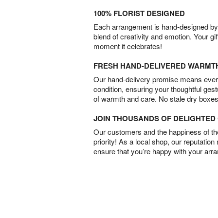
100% FLORIST DESIGNED
Each arrangement is hand-designed by fl
blend of creativity and emotion. Your gif
moment it celebrates!
FRESH HAND-DELIVERED WARMT
Our hand-delivery promise means every
condition, ensuring your thoughtful ges
of warmth and care. No stale dry boxes
JOIN THOUSANDS OF DELIGHTE
Our customers and the happiness of thei
priority! As a local shop, our reputation
ensure that you’re happy with your arr