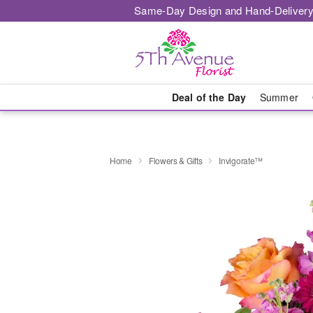
Same-Day Design and Hand-Delivery
Deal of the Day
Summer
Home
Flowers & Gifts
Invigorate™