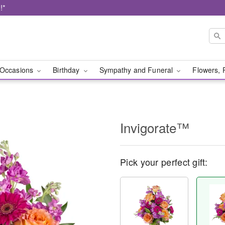
!*
Occasions
Birthday
Sympathy and Funeral
Flowers, 
Invigorate™
Pick your perfect gift: