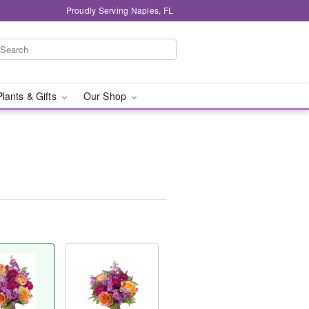
Proudly Serving Naples, FL
Plants & Gifts
Our Shop