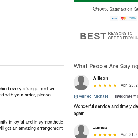
u
e
a
A
A
D
y
100% Satisfaction G
u
u
a
A
g
g
t
u
7
6
e
g
s
5
BEST
REASONS TO
ORDER FROM U
What People Are Sayin
Allison
April 23, 
behind every arrangement we
ied with your order, please
Verified Purchase
|
Invigorate™
Wonderful service and timely deliv
again
ity in joyful and in sympathetic
James
will get an amazing arrangement
April 21, 