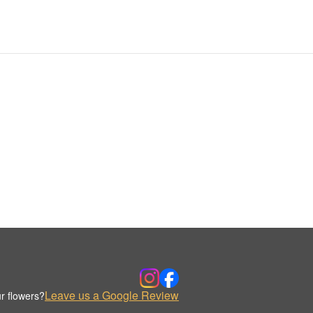
Leave us a Google Review
r flowers?