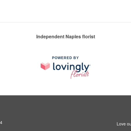
Independent Naples florist
POWERED BY
14
Love ou