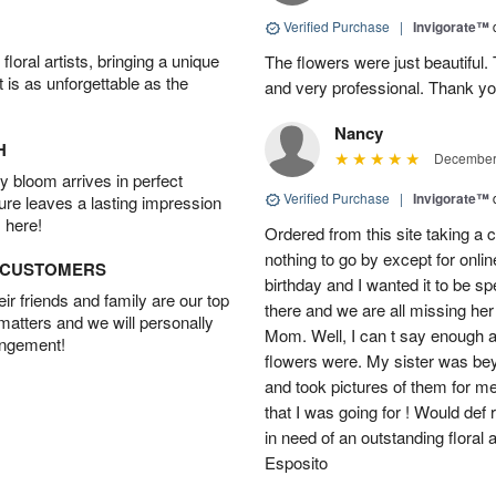
Verified Purchase
|
Invigorate™
oral artists, bringing a unique
The flowers were just beautiful.
t is as unforgettable as the
and very professional. Thank y
Nancy
H
December 
 bloom arrives in perfect
Verified Purchase
|
Invigorate™
ture leaves a lasting impression
 here!
Ordered from this site taking a 
nothing to go by except for onli
D CUSTOMERS
birthday and I wanted it to be s
r friends and family are our top
there and we are all missing her
 matters and we will personally
Mom. Well, I can t say enough a
angement!
flowers were. My sister was be
and took pictures of them for me
that I was going for ! Would d
in need of an outstanding flora
Esposito