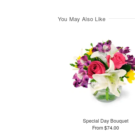
You May Also Like
Special Day Bouquet
From $74.00