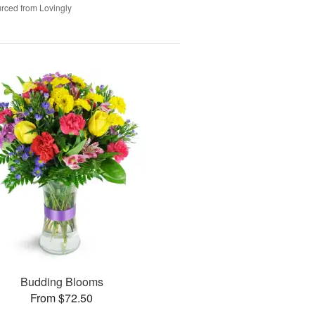
rced from Lovingly
Budding Blooms
From $72.50