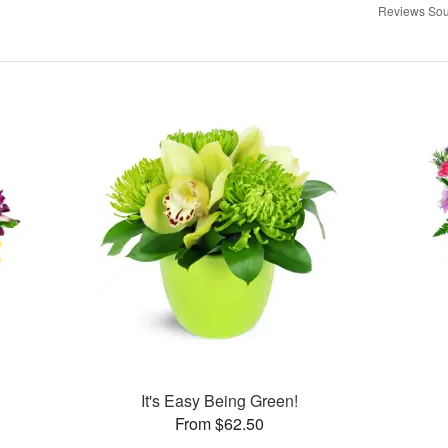
Reviews Sou
It's Easy Being Green!
From $62.50