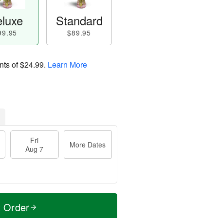
luxe
Standard
99.95
$89.95
nts of
$24.99
.
Learn More
Fri
More Dates
Aug 7
t Order