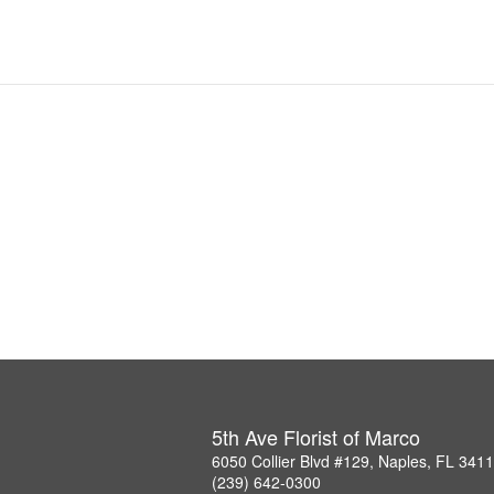
5th Ave Florist of Marco
6050 Collier Blvd #129, Naples, FL 341
(239) 642-0300