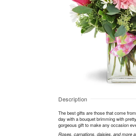
Description
The best gifts are those that come from 
day with a bouquet brimming with pret
gorgeous gift to make any occasion ev
Roses, carnations, daisies, and more ar