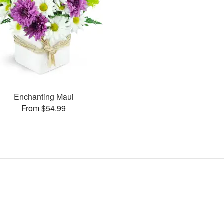
Enchanting Maui
From $54.99