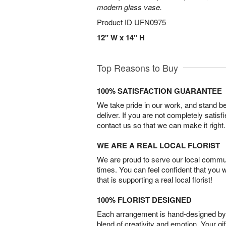
modern glass vase.
Product ID
UFN0975
12" W x 14" H
Top Reasons to Buy
100% SATISFACTION GUARANTEE
We take pride in our work, and stand 
deliver. If you are not completely satisf
contact us so that we can make it right.
WE ARE A REAL LOCAL FLORIST
We are proud to serve our local commun
times. You can feel confident that you 
that is supporting a real local florist!
100% FLORIST DESIGNED
Each arrangement is hand-designed by fl
blend of creativity and emotion. Your gif