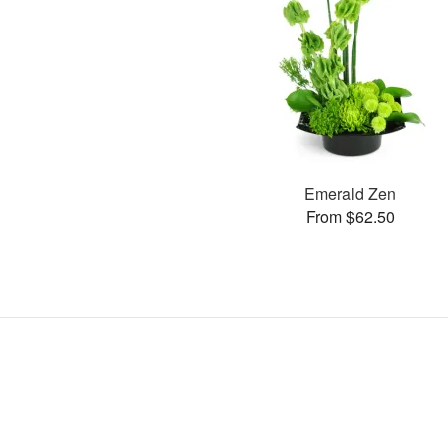
Emerald Zen
From $62.50