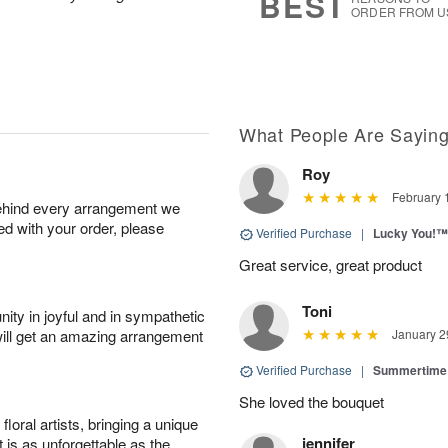
BEST
ORDER FROM U
What People Are Sayin
Roy
February 
behind every arrangement we
ied with your order, please
Verified Purchase
|
Lucky You!™
Great service, great product
Toni
ity in joyful and in sympathetic
will get an amazing arrangement
January 2
Verified Purchase
|
Summertime 
She loved the bouquet
oral artists, bringing a unique
jennifer
t is as unforgettable as the