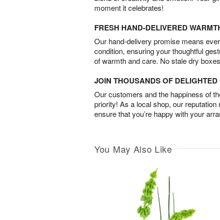
moment it celebrates!
FRESH HAND-DELIVERED WARMT
Our hand-delivery promise means every
condition, ensuring your thoughtful ges
of warmth and care. No stale dry boxes
JOIN THOUSANDS OF DELIGHTE
Our customers and the happiness of thei
priority! As a local shop, our reputation
ensure that you’re happy with your arr
You May Also Like