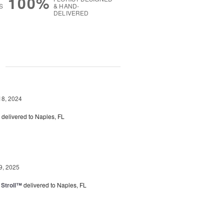
100%
S
& HAND-
DELIVERED
g
18, 2024
delivered to Naples, FL
9, 2025
Stroll™
delivered to Naples, FL