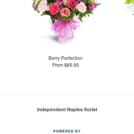
Berry Perfection
From $65.50
Independent Naples florist
POWERED BY