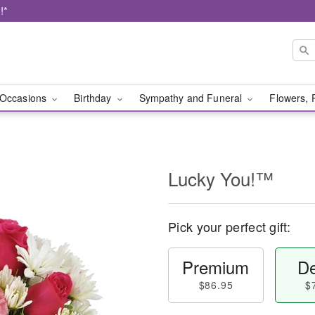
!*
Occasions
Birthday
Sympathy and Funeral
Flowers, 
Lucky You!™
Pick your perfect gift:
Premium
De
$86.95
$