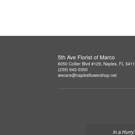
5th Ave Florist of Marco
6050 Collier Blvd #129, Naples, FL 341
(239) 642-0300
wecare@naplesflowershop.net
In a Hurry