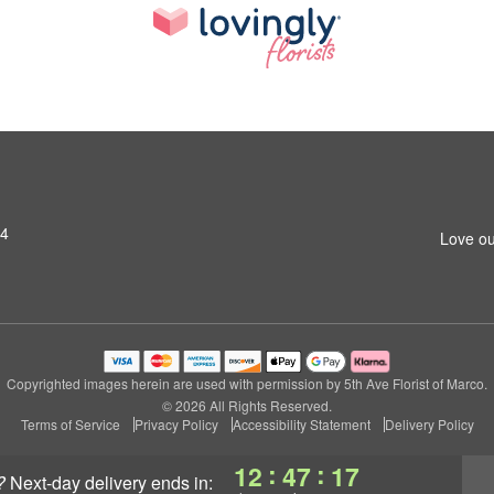
14
Love ou
Copyrighted images herein are used with permission by 5th Ave Florist of Marco.
© 2026 All Rights Reserved.
Terms of Service
Privacy Policy
Accessibility Statement
Delivery Policy
:
:
12
47
16
?
next-day delivery
ends in: