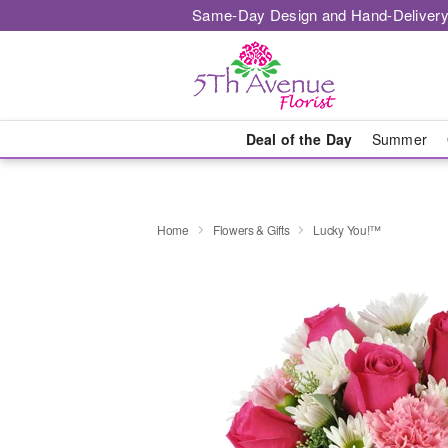
Same-Day Design and Hand-Delivery
Deal of the Day
Summer
Home
Flowers & Gifts
Lucky You!™