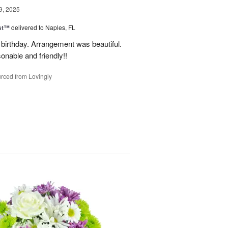
9, 2025
ast™
delivered to Naples, FL
birthday. Arrangement was beautiful.
onable and friendly!!
rced from Lovingly