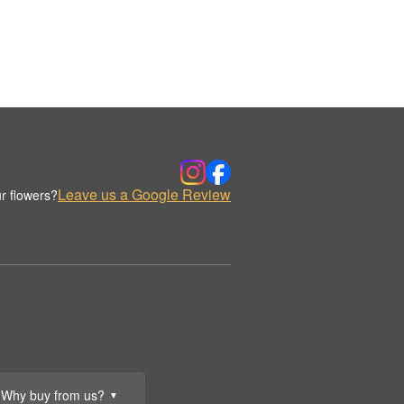
Leave us a Google Review
r flowers?
Why buy from us?
▼