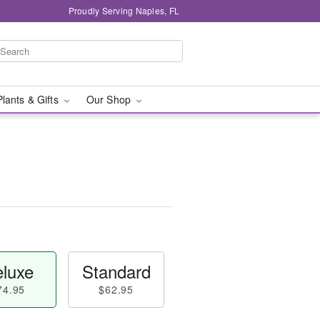
Proudly Serving Naples, FL
Plants & Gifts
Our Shop
luxe
Standard
74.95
$62.95