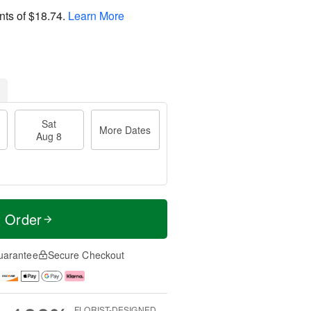
nts of
$18.74
.
Learn More
Sat
More Dates
Aug 8
t Order
uarantee
Secure Checkout
FLORIST-DESIGNED