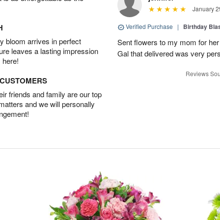
January 2
H
Verified Purchase
|
Birthday Bl
 bloom arrives in perfect
Sent flowers to my mom for her 
ture leaves a lasting impression
Gal that delivered was very pers
 here!
Reviews Sou
D CUSTOMERS
r friends and family are our top
 matters and we will personally
angement!