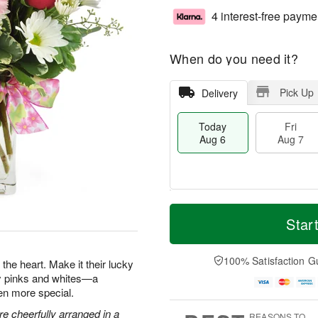
4 interest-free payme
When do you need it?
Pick Up
Delivery
Today
Fri
Aug 6
Aug 7
M
T
S
o
o
Star
F
a
r
d
ri
t
e
a
A
A
D
y
100% Satisfaction G
u
the heart. Make it their lucky
u
a
A
g
ty pinks and whites—a
g
t
u
7
en more special.
8
e
g
s
6
e cheerfully arranged in a
REASONS TO