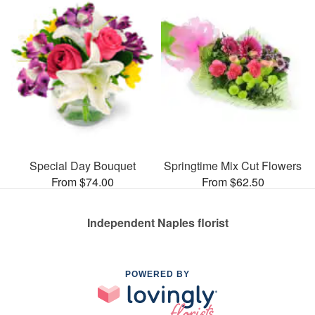
Special Day Bouquet
Springtime Mix Cut Flowers
From $74.00
From $62.50
Independent Naples florist
POWERED BY