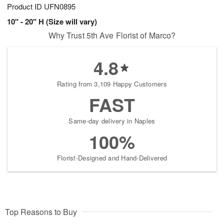
Product ID
UFN0895
10" - 20" H (Size will vary)
Why Trust 5th Ave Florist of Marco?
4.8
Rating from 3,109 Happy Customers
FAST
Same-day delivery in Naples
100%
Florist-Designed and Hand-Delivered
Top Reasons to Buy