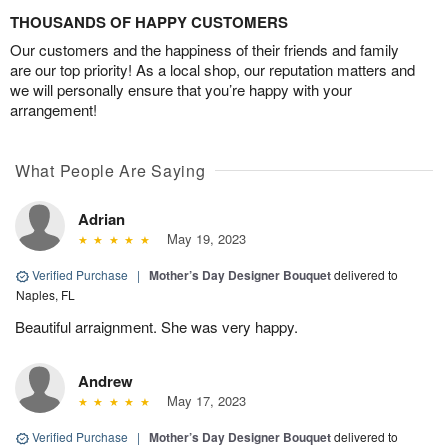
THOUSANDS OF HAPPY CUSTOMERS
Our customers and the happiness of their friends and family
are our top priority! As a local shop, our reputation matters and
we will personally ensure that you’re happy with your
arrangement!
What People Are Saying
Adrian
May 19, 2023
Verified Purchase
|
Mother’s Day Designer Bouquet
delivered to
Naples, FL
Beautiful arraignment. She was very happy.
Andrew
May 17, 2023
Verified Purchase
|
Mother’s Day Designer Bouquet
delivered to