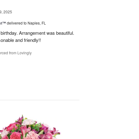
9, 2025
ast™
delivered to Naples, FL
birthday. Arrangement was beautiful.
onable and friendly!!
rced from Lovingly