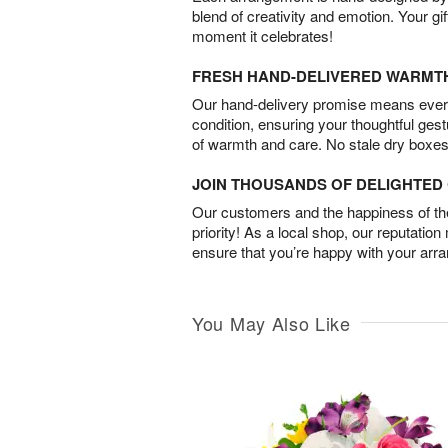
blend of creativity and emotion. Your gif
moment it celebrates!
FRESH HAND-DELIVERED WARMT
Our hand-delivery promise means every
condition, ensuring your thoughtful ges
of warmth and care. No stale dry boxes
JOIN THOUSANDS OF DELIGHTE
Our customers and the happiness of thei
priority! As a local shop, our reputation
ensure that you’re happy with your arr
You May Also Like