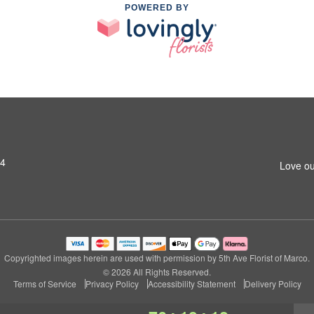
POWERED BY
14
Love ou
Copyrighted images herein are used with permission by 5th Ave Florist of Marco.
© 2026 All Rights Reserved.
Terms of Service
Privacy Policy
Accessibility Statement
Delivery Policy