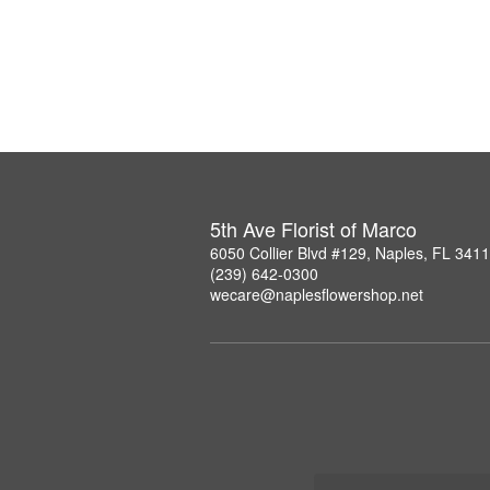
5th Ave Florist of Marco
6050 Collier Blvd #129, Naples, FL 341
(239) 642-0300
wecare@naplesflowershop.net