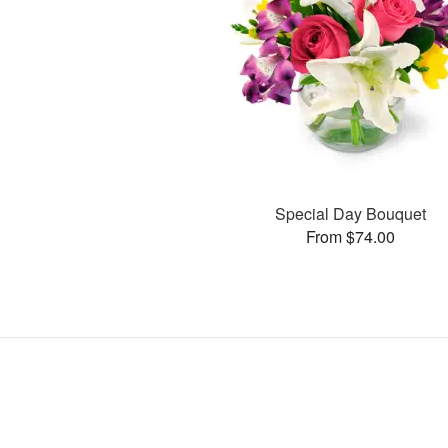
Special Day Bouquet
From $74.00