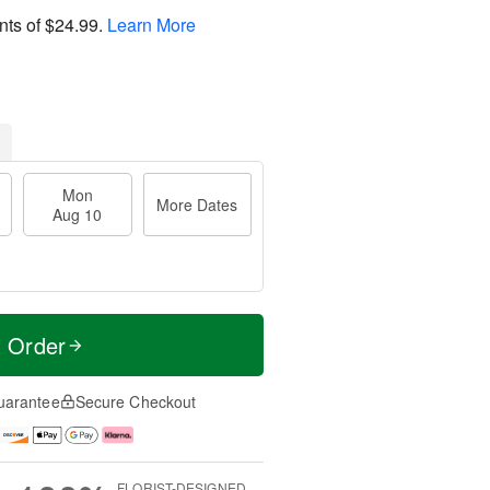
nts of
$24.99
.
Learn More
Mon
More Dates
Aug 10
t Order
uarantee
Secure Checkout
FLORIST-DESIGNED