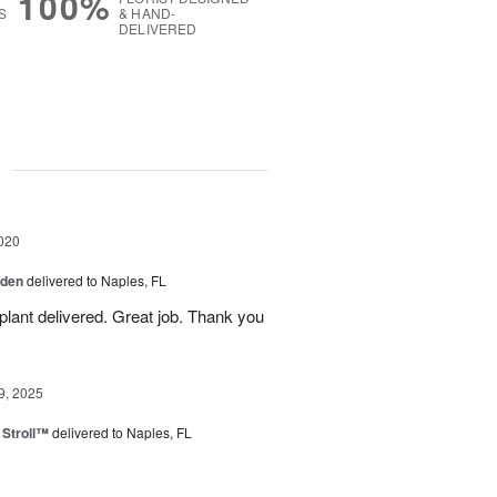
100%
S
& HAND-
DELIVERED
g
020
rden
delivered to Naples, FL
plant delivered. Great job. Thank you
9, 2025
Stroll™
delivered to Naples, FL