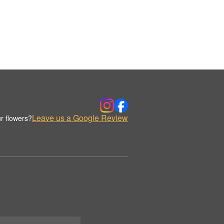
Leave us a Google Review
r flowers?