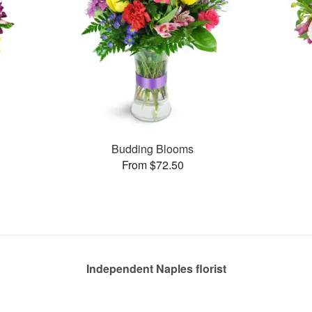
Budding Blooms
From $72.50
Independent Naples florist