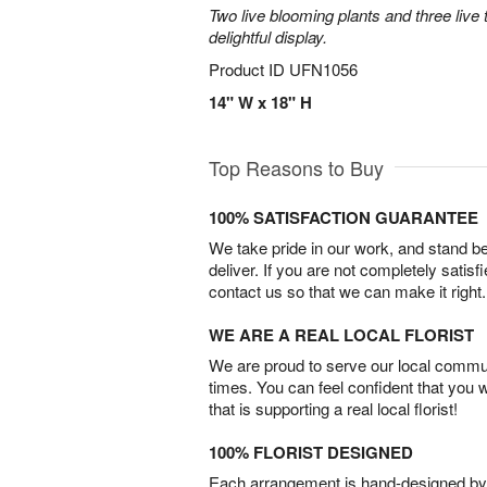
Two live blooming plants and three live 
delightful display.
Product ID
UFN1056
14" W x 18" H
Top Reasons to Buy
100% SATISFACTION GUARANTEE
We take pride in our work, and stand 
deliver. If you are not completely satisf
contact us so that we can make it right.
WE ARE A REAL LOCAL FLORIST
We are proud to serve our local commun
times. You can feel confident that you 
that is supporting a real local florist!
100% FLORIST DESIGNED
Each arrangement is hand-designed by fl