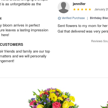
jennifer
t is as unforgettable as the
January 2
H
Verified Purchase
|
Birthday Bl
 bloom arrives in perfect
Sent flowers to my mom for her 
ture leaves a lasting impression
Gal that delivered was very pers
 here!
Reviews Sou
D CUSTOMERS
r friends and family are our top
 matters and we will personally
angement!