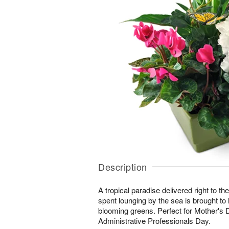
Description
A tropical paradise delivered right to the
spent lounging by the sea is brought to lif
blooming greens. Perfect for Mother's 
Administrative Professionals Day.