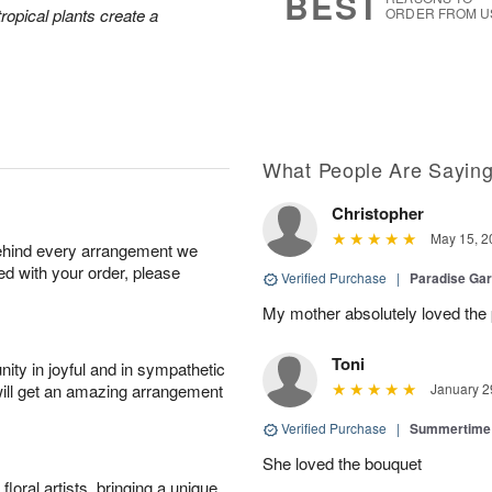
BEST
tropical plants create a
ORDER FROM U
What People Are Sayin
Christopher
May 15, 2
behind every arrangement we
ied with your order, please
Verified Purchase
|
Paradise Ga
My mother absolutely loved the 
Toni
ity in joyful and in sympathetic
will get an amazing arrangement
January 2
Verified Purchase
|
Summertime 
She loved the bouquet
oral artists, bringing a unique