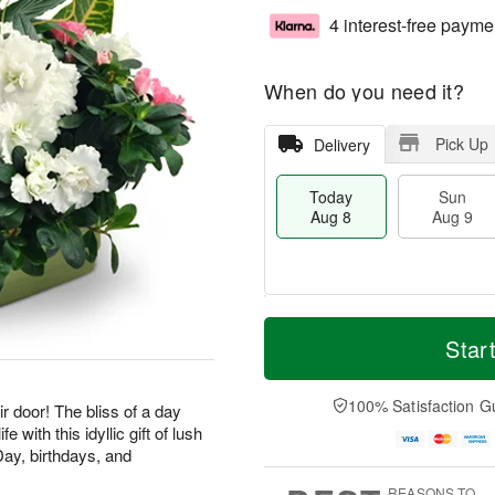
4 interest-free payme
When do you need it?
Pick Up
Delivery
Today
Sun
Aug 8
Aug 9
T
M
M
o
S
o
Star
o
d
u
r
n
a
n
e
A
y
A
D
100% Satisfaction G
u
ir door! The bliss of a day
A
u
a
g
e with this idyllic gift of lush
u
g
t
1
Day, birthdays, and
g
9
e
0
8
s
REASONS TO