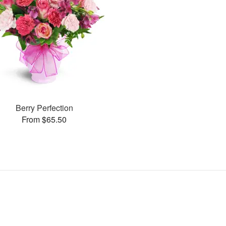
Berry Perfection
From $65.50