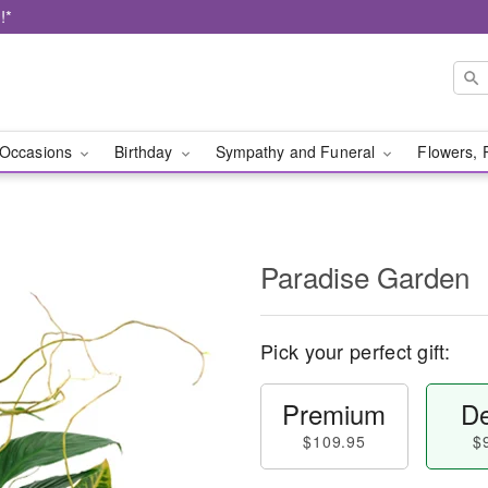
!*
Occasions
Birthday
Sympathy and Funeral
Flowers, 
Paradise Garden
Pick your perfect gift:
Premium
De
$109.95
$