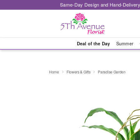
Same-Day Design and Hand-Delivery
Deal of the Day
Summer
Home
Flowers & Gifts
Paradise Garden