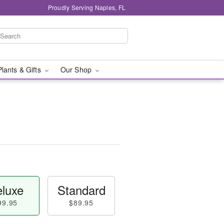
Proudly Serving Naples, FL
Plants & Gifts
Our Shop
luxe
Standard
99.95
$89.95