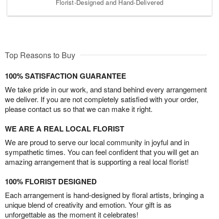
Florist-Designed and Hand-Delivered
Top Reasons to Buy
100% SATISFACTION GUARANTEE
We take pride in our work, and stand behind every arrangement
we deliver. If you are not completely satisfied with your order,
please contact us so that we can make it right.
WE ARE A REAL LOCAL FLORIST
We are proud to serve our local community in joyful and in
sympathetic times. You can feel confident that you will get an
amazing arrangement that is supporting a real local florist!
100% FLORIST DESIGNED
Each arrangement is hand-designed by floral artists, bringing a
unique blend of creativity and emotion. Your gift is as
unforgettable as the moment it celebrates!