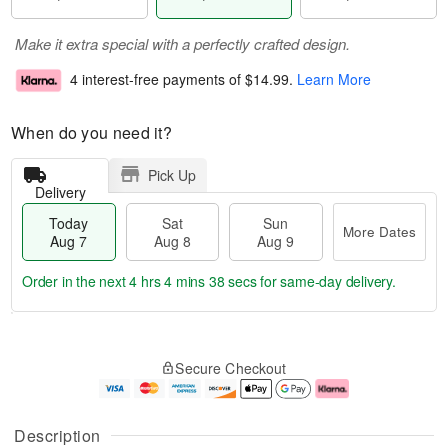
Make it extra special with a perfectly crafted design.
4 interest-free payments of
$14.99
.
Learn More
When do you need it?
Pick Up
Delivery
Today
Sat
Sun
More Dates
Aug 7
Aug 8
Aug 9
Order in the next
4 hrs 4 mins 37 secs
for same-day delivery.
T
M
o
S
S
o
Secure Checkout
d
a
u
r
a
t
n
e
y
A
A
D
A
u
u
a
Description
u
g
g
t