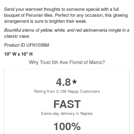
g
8
9
e
Send your warmest thoughts to someone special with a full
7
s
bouquet of Peruvian lilies. Perfect for any occasion, this glowing
arrangement is sure to brighten their week.
Bountiful stems of yellow, white, and red alstroemeria mingle in a
classic vase.
Product ID
UFN1036M
10" W x 10" H
Why Trust 5th Ave Florist of Marco?
4.8
Rating from 3,109 Happy Customers
FAST
Same-day delivery in Naples
100%