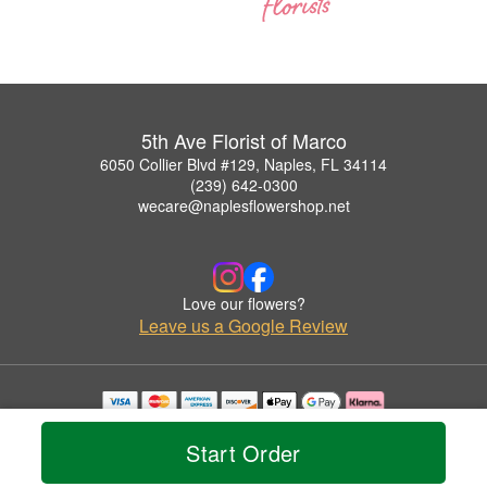
5th Ave Florist of Marco
6050 Collier Blvd #129, Naples, FL 34114
(239) 642-0300
wecare@naplesflowershop.net
Love our flowers?
Leave us a Google Review
Copyrighted images herein are used with permission by 5th Ave Florist of Marco.
© 2026 All Rights Reserved.
Start Order
Terms of Service
Privacy Policy
Accessibility Statement
Delivery Policy