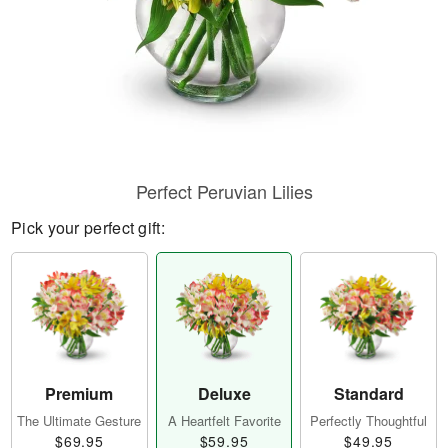
Perfect Peruvian Lilies
Pick your perfect gift:
Premium
Deluxe
Standard
The Ultimate Gesture
A Heartfelt Favorite
Perfectly Thoughtful
$69.95
$59.95
$49.95