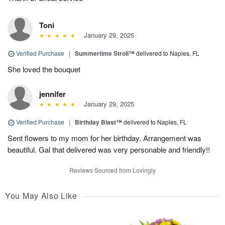
Toni
January 29, 2025
Verified Purchase
|
Summertime Stroll™
delivered to Naples, FL
She loved the bouquet
jennifer
January 29, 2025
Verified Purchase
|
Birthday Blast™
delivered to Naples, FL
Sent flowers to my mom for her birthday. Arrangement was
beautiful. Gal that delivered was very personable and friendly!!
Reviews Sourced from Lovingly
You May Also Like