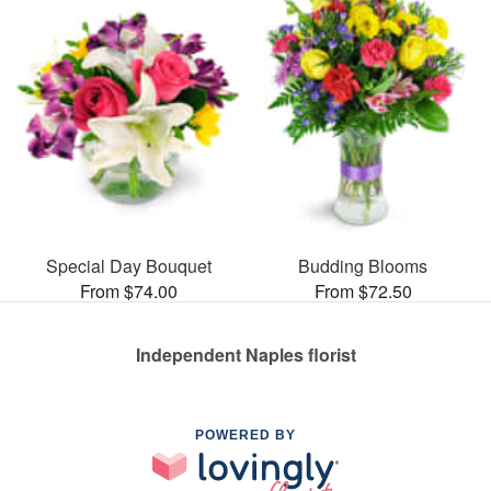
Special Day Bouquet
Budding Blooms
From $74.00
From $72.50
Independent Naples florist
POWERED BY