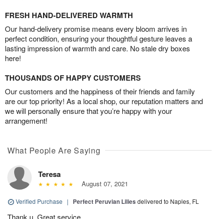
FRESH HAND-DELIVERED WARMTH
Our hand-delivery promise means every bloom arrives in
perfect condition, ensuring your thoughtful gesture leaves a
lasting impression of warmth and care. No stale dry boxes
here!
THOUSANDS OF HAPPY CUSTOMERS
Our customers and the happiness of their friends and family
are our top priority! As a local shop, our reputation matters and
we will personally ensure that you’re happy with your
arrangement!
What People Are Saying
Teresa
August 07, 2021
Verified Purchase
|
Perfect Peruvian Lilies
delivered to Naples, FL
Thank u. Great service