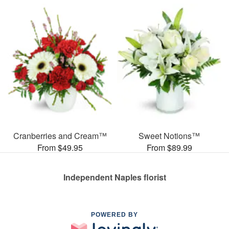
Cranberries and Cream™
Sweet Notions™
From $49.95
From $89.99
Independent Naples florist
POWERED BY