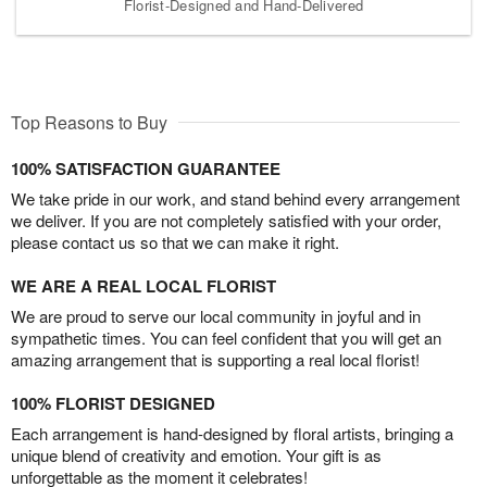
Florist-Designed and Hand-Delivered
Top Reasons to Buy
100% SATISFACTION GUARANTEE
We take pride in our work, and stand behind every arrangement
we deliver. If you are not completely satisfied with your order,
please contact us so that we can make it right.
WE ARE A REAL LOCAL FLORIST
We are proud to serve our local community in joyful and in
sympathetic times. You can feel confident that you will get an
amazing arrangement that is supporting a real local florist!
100% FLORIST DESIGNED
Each arrangement is hand-designed by floral artists, bringing a
unique blend of creativity and emotion. Your gift is as
unforgettable as the moment it celebrates!