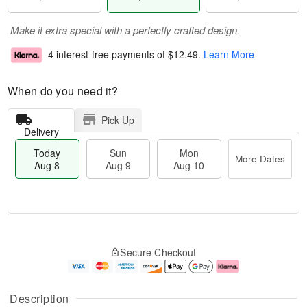
Make it extra special with a perfectly crafted design.
4 interest-free payments of
$12.49
.
Learn More
When do you need it?
Pick Up
Delivery
Today
Sun
Mon
More Dates
Aug 8
Aug 9
Aug 10
T
M
M
o
S
o
o
Secure Checkout
d
u
r
n
a
n
e
A
y
A
D
u
A
u
a
g
Description
u
g
t