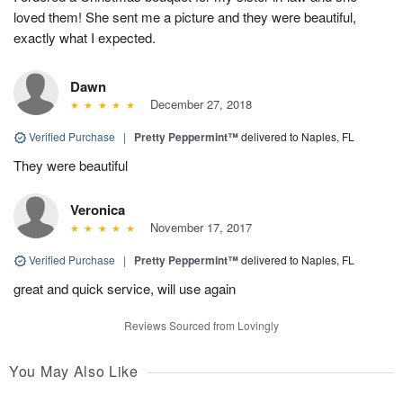
loved them! She sent me a picture and they were beautiful,
exactly what I expected.
Dawn
December 27, 2018
Verified Purchase
|
Pretty Peppermint™
delivered to Naples, FL
They were beautiful
Veronica
November 17, 2017
Verified Purchase
|
Pretty Peppermint™
delivered to Naples, FL
great and quick service, will use again
Reviews Sourced from Lovingly
You May Also Like