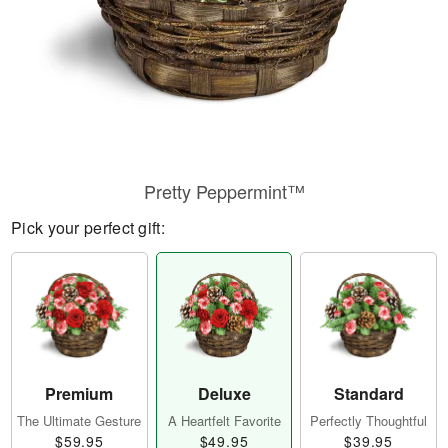
Pretty Peppermint™
Pick your perfect gift:
Premium
Deluxe
Standard
The Ultimate Gesture
A Heartfelt Favorite
Perfectly Thoughtful
$59.95
$49.95
$39.95