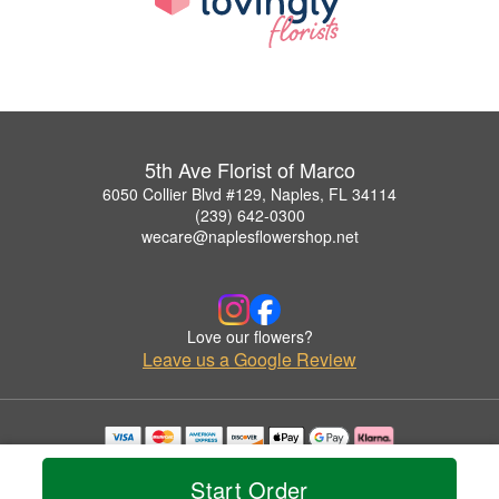
5th Ave Florist of Marco
6050 Collier Blvd #129, Naples, FL 34114
(239) 642-0300
wecare@naplesflowershop.net
Love our flowers?
Leave us a Google Review
Copyrighted images herein are used with permission by 5th Ave Florist of Marco.
© 2026 All Rights Reserved.
Start Order