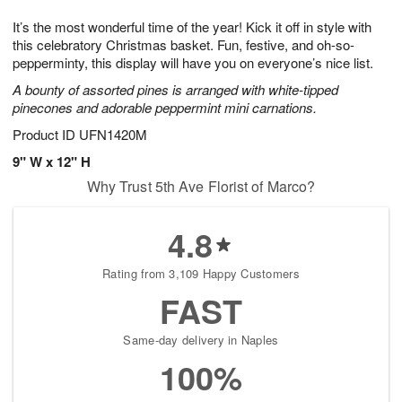
1
g
9
e
0
It’s the most wonderful time of the year! Kick it off in style with
8
s
this celebratory Christmas basket. Fun, festive, and oh-so-
pepperminty, this display will have you on everyone’s nice list.
A bounty of assorted pines is arranged with white-tipped
pinecones and adorable peppermint mini carnations.
Product ID
UFN1420M
9" W x 12" H
Why Trust 5th Ave Florist of Marco?
4.8
Rating from 3,109 Happy Customers
FAST
Same-day delivery in Naples
100%