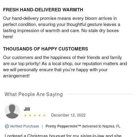
FRESH HAND-DELIVERED WARMTH
Our hand-delivery promise means every bloom arrives in
perfect condition, ensuring your thoughtful gesture leaves a
lasting impression of warmth and care. No stale dry boxes
here!
THOUSANDS OF HAPPY CUSTOMERS
Our customers and the happiness of their friends and family
are our top priority! As a local shop, our reputation matters and
we will personally ensure that you’re happy with your
arrangement!
What People Are Saying
Jill
December 12, 2022
Verified Purchase
|
Pretty Peppermint™
delivered to Naples, FL
I ordered a Christmas bouquet for my sister-in-law and she