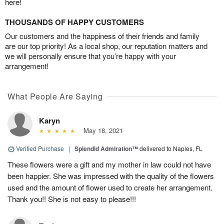
here!
THOUSANDS OF HAPPY CUSTOMERS
Our customers and the happiness of their friends and family
are our top priority! As a local shop, our reputation matters and
we will personally ensure that you’re happy with your
arrangement!
What People Are Saying
Karyn
May 18, 2021
Verified Purchase
|
Splendid Admiration™
delivered to Naples, FL
These flowers were a gift and my mother in law could not have
been happier. She was impressed with the quality of the flowers
used and the amount of flower used to create her arrangement.
Thank you!! She is not easy to please!!!