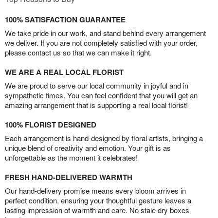
100% SATISFACTION GUARANTEE
We take pride in our work, and stand behind every arrangement
we deliver. If you are not completely satisfied with your order,
please contact us so that we can make it right.
WE ARE A REAL LOCAL FLORIST
We are proud to serve our local community in joyful and in
sympathetic times. You can feel confident that you will get an
amazing arrangement that is supporting a real local florist!
100% FLORIST DESIGNED
Each arrangement is hand-designed by floral artists, bringing a
unique blend of creativity and emotion. Your gift is as
unforgettable as the moment it celebrates!
FRESH HAND-DELIVERED WARMTH
Our hand-delivery promise means every bloom arrives in
perfect condition, ensuring your thoughtful gesture leaves a
lasting impression of warmth and care. No stale dry boxes