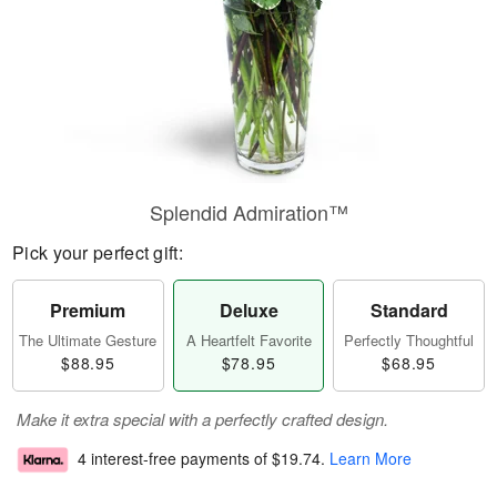
Splendid Admiration™
Pick your perfect gift:
Premium
Deluxe
Standard
The Ultimate Gesture
A Heartfelt Favorite
Perfectly Thoughtful
$88.95
$78.95
$68.95
Make it extra special with a perfectly crafted design.
4 interest-free payments of
$19.74
.
Learn More