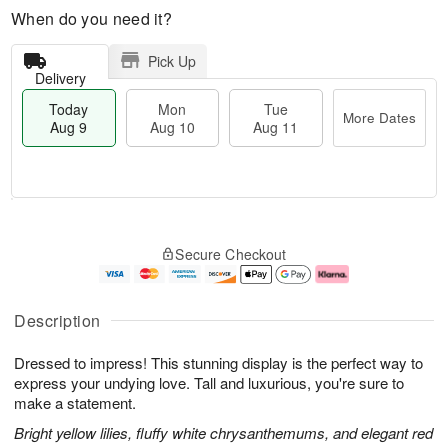
When do you need it?
Pick Up
Delivery
Today
Mon
Tue
More Dates
Aug 9
Aug 10
Aug 11
T
M
M
T
o
o
o
u
Secure Checkout
d
r
n
e
a
e
A
A
y
D
u
u
A
a
g
g
Description
u
t
1
1
g
e
0
1
Dressed to impress! This stunning display is the perfect way to
9
s
express your undying love. Tall and luxurious, you're sure to
make a statement.
Bright yellow lilies, fluffy white chrysanthemums, and elegant red