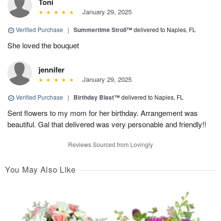
Toni
January 29, 2025
Verified Purchase
|
Summertime Stroll™
delivered to Naples, FL
She loved the bouquet
jennifer
January 29, 2025
Verified Purchase
|
Birthday Blast™
delivered to Naples, FL
Sent flowers to my mom for her birthday. Arrangement was
beautiful. Gal that delivered was very personable and friendly!!
Reviews Sourced from Lovingly
You May Also Like