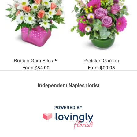
Bubble Gum Bliss™
Parisian Garden
From $54.99
From $99.95
Independent Naples florist
POWERED BY