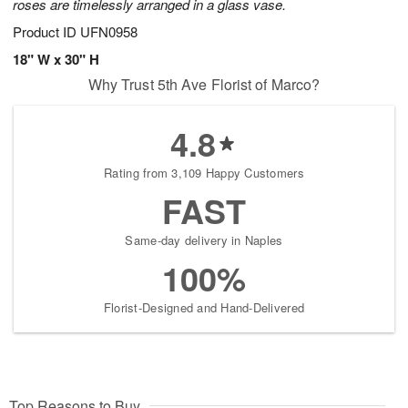
roses are timelessly arranged in a glass vase.
Product ID
UFN0958
18" W x 30" H
Why Trust 5th Ave Florist of Marco?
4.8
Rating from 3,109 Happy Customers
FAST
Same-day delivery in Naples
100%
Florist-Designed and Hand-Delivered
Top Reasons to Buy