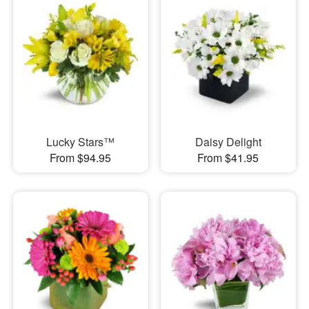
Lucky Stars™
Daisy Delight
From $94.95
From $41.95