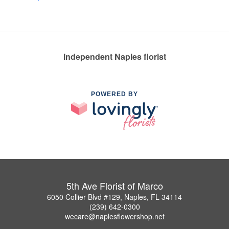
Independent Naples florist
POWERED BY
5th Ave Florist of Marco
6050 Collier Blvd #129, Naples, FL 34114
(239) 642-0300
wecare@naplesflowershop.net