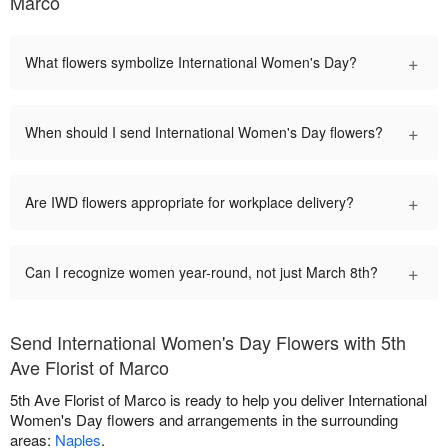
Marco
+
What flowers symbolize International Women's Day?
+
When should I send International Women's Day flowers?
+
Are IWD flowers appropriate for workplace delivery?
+
Can I recognize women year-round, not just March 8th?
Send International Women's Day Flowers with 5th
Ave Florist of Marco
5th Ave Florist of Marco is ready to help you deliver International
Women's Day flowers and arrangements in the surrounding
areas:
Naples
.