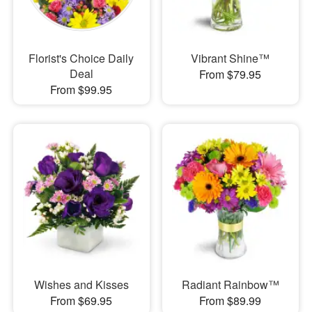
Florist's Choice Daily
Vibrant Shine™
Deal
From $79.95
From $99.95
Wishes and Kisses
Radiant Rainbow™
From $69.95
From $89.99