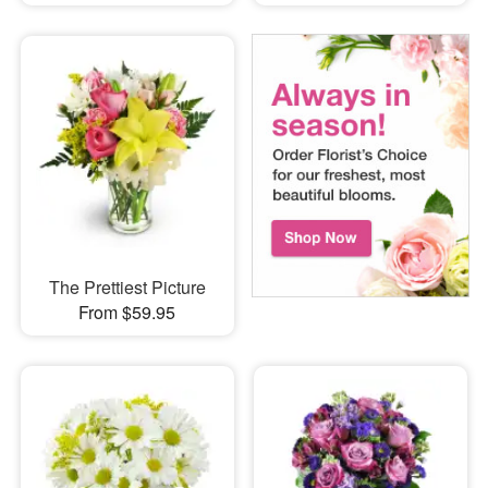
The Prettiest Picture
From $59.95