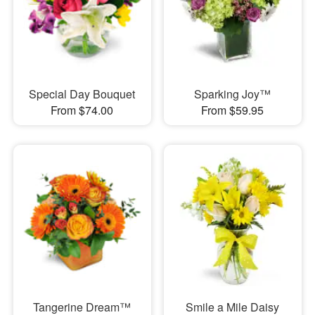
Special Day Bouquet
Sparking Joy™
From $74.00
From $59.95
Tangerine Dream™
Smile a Mile Daisy