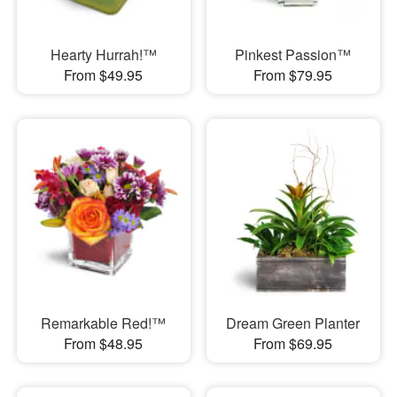
Hearty Hurrah!™
Pinkest Passion™
From $49.95
From $79.95
Remarkable Red!™
Dream Green Planter
From $48.95
From $69.95