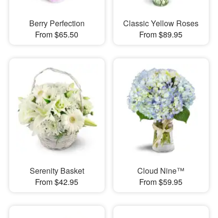
Berry Perfection
Classic Yellow Roses
From $65.50
From $89.95
Serenity Basket
Cloud Nine™
From $42.95
From $59.95