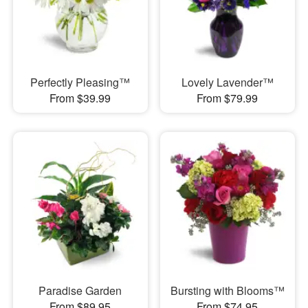
Perfectly Pleasing™
Lovely Lavender™
From $39.99
From $79.99
Paradise Garden
Bursting with Blooms™
From $89.95
From $74.95