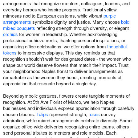
arrangements that recognize mentors, colleagues, leaders, and
everyday heroes who inspire progress. Traditional yellow
mimosas nod to European customs, while vibrant
purple
arrangements
symbolize dignity and justice. Many choose
bold
mixed bouquets
reflecting strength through diversity, or elegant
orchids
for women in leadership. Whether acknowledging
professional achievements, thanking personal inspirations, or
organizing office celebrations, we offer options from
thoughtful
tokens
to impressive displays. This day reminds us that
recognition shouldn't wait for designated dates - the women who
shape our world deserve flowers that match their impact. Trust
your neighborhood Naples florist to deliver arrangements as
remarkable as the women they honor, creating moments of
appreciation that resonate beyond a single day.
Beyond symbolic gestures, flowers create tangible moments of
recognition. At 5th Ave Florist of Marco, we help Naples
businesses and individuals express appreciation through carefully
chosen blooms.
Tulips
represent strength,
roses
convey
admiration, while mixed arrangements celebrate diversity. Some
organize office-wide deliveries recognizing entire teams, others
send personal tributes to mentors and role models. Each