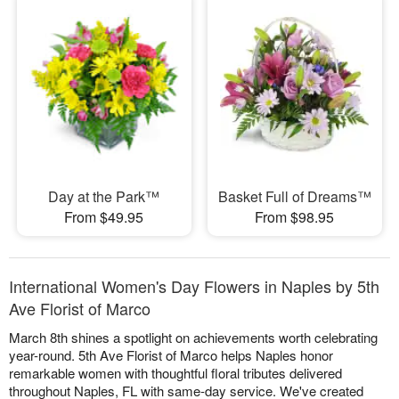
Day at the Park™
Basket Full of Dreams™
From $49.95
From $98.95
International Women's Day Flowers in Naples by 5th
Ave Florist of Marco
March 8th shines a spotlight on achievements worth celebrating
year-round. 5th Ave Florist of Marco helps Naples honor
remarkable women with thoughtful floral tributes delivered
throughout Naples, FL with same-day service. We've created