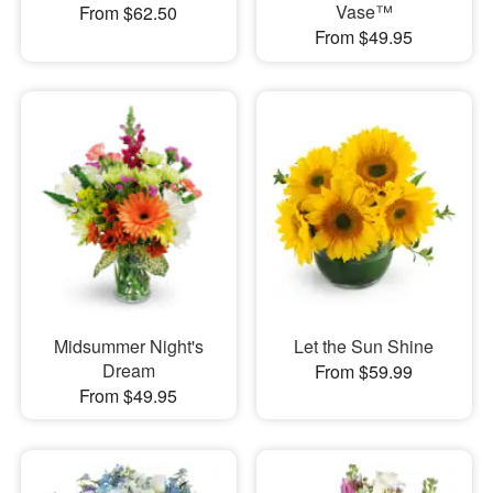
Vase™
From $62.50
From $49.95
Midsummer Night's
Let the Sun Shine
Dream
From $59.99
From $49.95