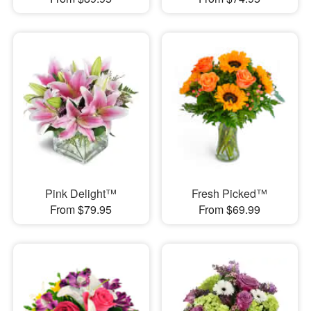
Pink Delight™
Fresh Picked™
From $79.95
From $69.99