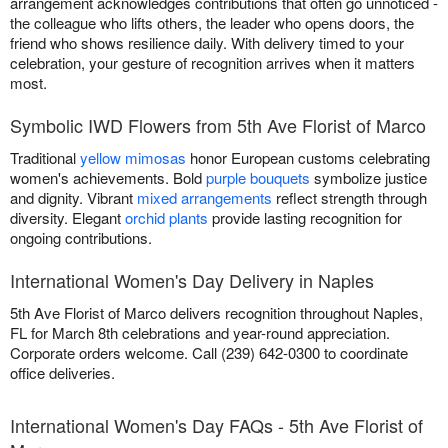
arrangement acknowledges contributions that often go unnoticed -
the colleague who lifts others, the leader who opens doors, the
friend who shows resilience daily. With delivery timed to your
celebration, your gesture of recognition arrives when it matters
most.
Symbolic IWD Flowers from 5th Ave Florist of Marco
Traditional
yellow mimosas
honor European customs celebrating
women's achievements. Bold
purple bouquets
symbolize justice
and dignity. Vibrant
mixed arrangements
reflect strength through
diversity. Elegant
orchid plants
provide lasting recognition for
ongoing contributions.
International Women's Day Delivery in Naples
5th Ave Florist of Marco delivers recognition throughout Naples,
FL for March 8th celebrations and year-round appreciation.
Corporate orders welcome. Call (239) 642-0300 to coordinate
office deliveries.
International Women's Day FAQs - 5th Ave Florist of