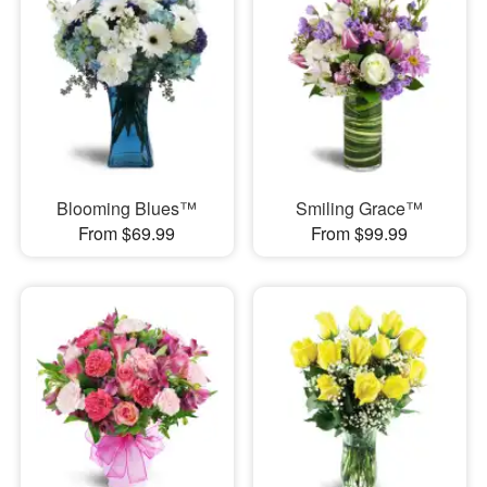
Blooming Blues™
Smiling Grace™
From $69.99
From $99.99