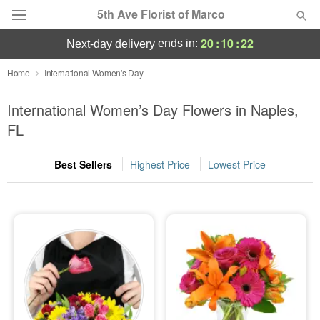
5th Ave Florist of Marco
20
:
10
:
22
ends in:
next-day delivery
Deal of the Day
Home
International Women's Day
Summer
International Women’s Day Flowers in Naples,
Featured
FL
Occasions
Best Sellers
Highest Price
Lowest Price
Birthday
Sympathy and Funeral
Flowers, Plants & Gifts
Our Shop